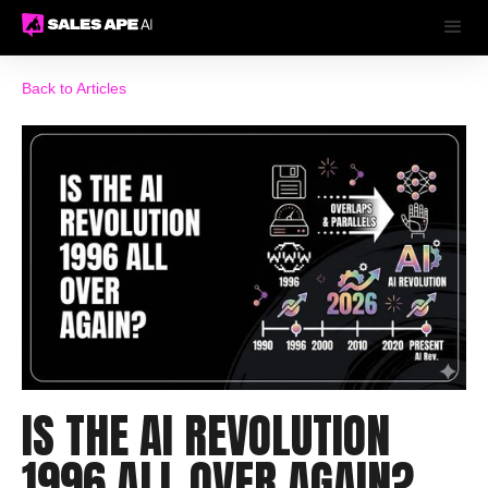
Back to Articles
IS THE AI REVOLUTION
1996 ALL OVER AGAIN?