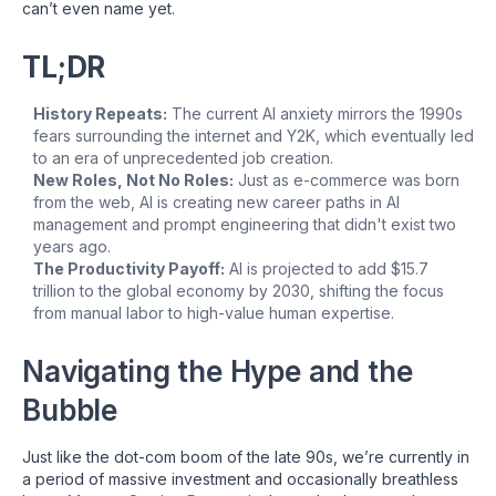
can’t even name yet.
TL;DR
History Repeats:
The current AI anxiety mirrors the 1990s
fears surrounding the internet and Y2K, which eventually led
to an era of unprecedented job creation.
New Roles, Not No Roles:
Just as e-commerce was born
from the web, AI is creating new career paths in AI
management and prompt engineering that didn't exist two
years ago.
The Productivity Payoff:
AI is projected to add $15.7
trillion to the global economy by 2030, shifting the focus
from manual labor to high-value human expertise.
Navigating the Hype and the
Bubble
Just like the dot-com boom of the late 90s, we’re currently in
a period of massive investment and occasionally breathless