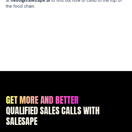
at
hello@salesape.ai
to find out how to climb to the top of
the food chain.
GET MORE AND BETTER
QUALIFIED SALES CALLS WITH
SALESAPE