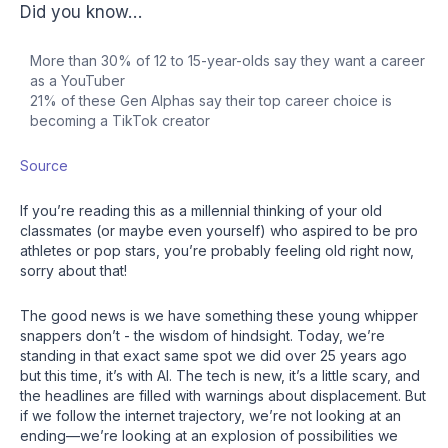
Did you know…
More than 30% of 12 to 15-year-olds say they want a career
as a YouTuber
21% of these Gen Alphas say their top career choice is
becoming a TikTok creator
Source
If you’re reading this as a millennial thinking of your old
classmates (or maybe even yourself) who aspired to be pro
athletes or pop stars, you’re probably feeling old right now,
sorry about that!
The good news is we have something these young whipper
snappers don’t - the wisdom of hindsight. Today, we’re
standing in that exact same spot we did over 25 years ago
but this time, it’s with AI. The tech is new, it’s a little scary, and
the headlines are filled with warnings about displacement. But
if we follow the internet trajectory, we’re not looking at an
ending—we’re looking at an explosion of possibilities we