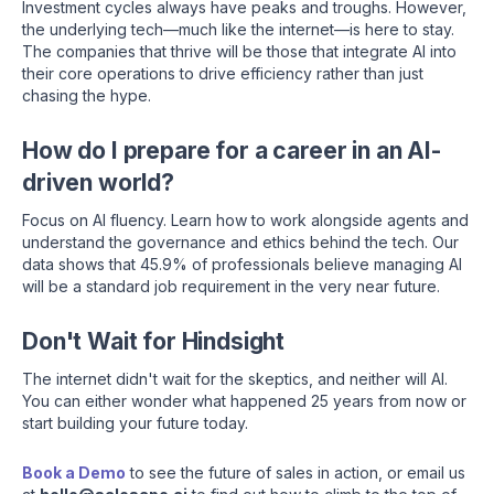
Investment cycles always have peaks and troughs. However,
the underlying tech—much like the internet—is here to stay.
The companies that thrive will be those that integrate AI into
their core operations to drive efficiency rather than just
chasing the hype.
How do I prepare for a career in an AI-
driven world?
Focus on AI fluency. Learn how to work alongside agents and
understand the governance and ethics behind the tech. Our
data shows that 45.9% of professionals believe managing AI
will be a standard job requirement in the very near future.
Don't Wait for Hindsight
The internet didn't wait for the skeptics, and neither will AI.
You can either wonder what happened 25 years from now or
start building your future today.
Book a Demo
to see the future of sales in action, or email us