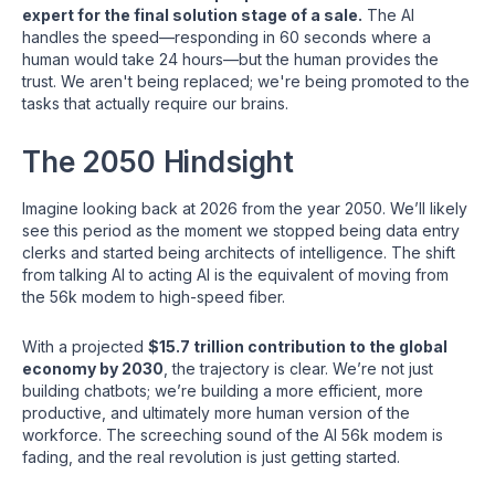
expert for the final solution stage of a sale.
The AI
handles the speed—responding in 60 seconds where a
human would take 24 hours—but the human provides the
trust. We aren't being replaced; we're being promoted to the
tasks that actually require our brains.
The 2050 Hindsight
Imagine looking back at 2026 from the year 2050. We’ll likely
see this period as the moment we stopped being data entry
clerks and started being architects of intelligence. The shift
from talking AI to acting AI is the equivalent of moving from
the 56k modem to high-speed fiber.
With a projected
$15.7 trillion contribution to the global
economy by 2030
, the trajectory is clear. We’re not just
building chatbots; we’re building a more efficient, more
productive, and ultimately more human version of the
workforce. The screeching sound of the AI 56k modem is
fading, and the real revolution is just getting started.