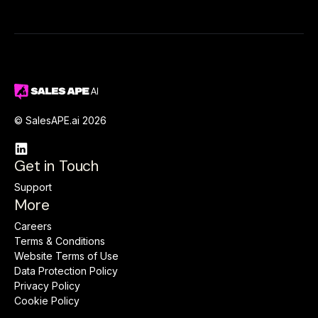
© SalesAPE.ai 2026

Get in Touch
Support
More
Careers
Terms & Conditions
Website Terms of Use
Data Protection Policy
Privacy Policy
Cookie Policy