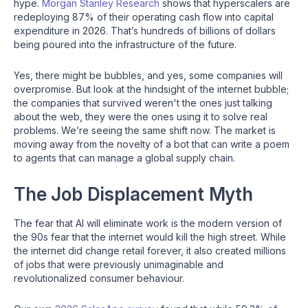
hype.
Morgan Stanley Research
shows that hyperscalers are
redeploying 87% of their operating cash flow into capital
expenditure in 2026. That’s hundreds of billions of dollars
being poured into the infrastructure of the future.
Yes, there might be bubbles, and yes, some companies will
overpromise. But look at the hindsight of the internet bubble;
the companies that survived weren't the ones just talking
about the web, they were the ones using it to solve real
problems. We’re seeing the same shift now. The market is
moving away from the novelty of a bot that can write a poem
to agents that can manage a global supply chain.
The Job Displacement Myth
The fear that AI will eliminate work is the modern version of
the 90s fear that the internet would kill the high street. While
the internet did change retail forever, it also created millions
of jobs that were previously unimaginable and
revolutionalized consumer behaviour.