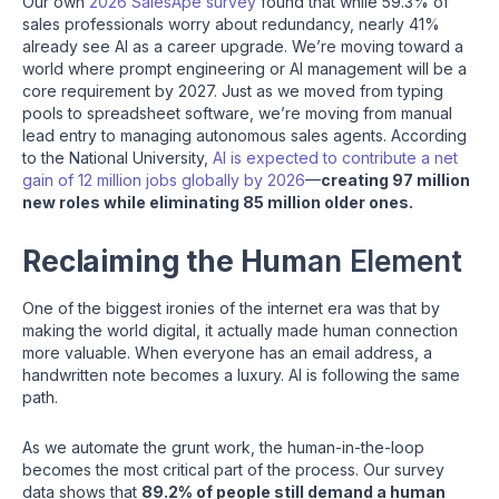
Our own
2026 SalesApe survey
found that while 59.3% of
sales professionals worry about redundancy, nearly 41%
already see AI as a career upgrade. We’re moving toward a
world where prompt engineering or AI management will be a
core requirement by 2027. Just as we moved from typing
pools to spreadsheet software, we’re moving from manual
lead entry to managing autonomous sales agents. According
to the National University,
AI is expected to contribute a net
gain of 12 million jobs globally by 2026
—
creating 97 million
new roles while eliminating 85 million older ones.
Reclaiming the Hum
an Element
One of the biggest ironies of the internet era was that by
making the world digital, it actually made human connection
more valuable. When everyone has an email address, a
handwritten note becomes a luxury. AI is following the same
path.
As we automate the grunt work, the human-in-the-loop
becomes the most critical part of the process. Our survey
data shows that
89.2% of people still demand a human