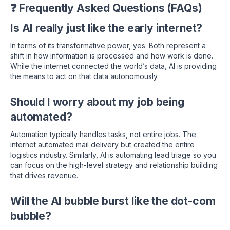
❓ Frequently Asked Questions (FAQs)
Is AI really just like the early internet?
In terms of its transformative power, yes. Both represent a
shift in how information is processed and how work is done.
While the internet connected the world’s data, AI is providing
the means to act on that data autonomously.
Should I worry about my job being
automated?
Automation typically handles tasks, not entire jobs. The
internet automated mail delivery but created the entire
logistics industry. Similarly, AI is automating lead triage so you
can focus on the high-level strategy and relationship building
that drives revenue.
Will the AI bubble burst like the dot-com
bubble?