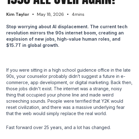
Kim Taylor
May 18, 2026
4mins
•
•
Stop worrying about AI displacement. The current tech
revolution mirrors the 90s internet boom, creating an
explosion of new jobs, high-value human roles, and
$15.7T in global growth.
If you were sitting in a high school guidence office in the late
90s, your counselor probably didn’t suggest a future in e-
commerce, app development, or digital marketing. Back then,
those jobs didn't exist. The internet was a strange, noisy
thing that occupied your phone line and made weird
screeching sounds. People were terrified that Y2K would
reset civilization, and there was a massive underlying fear
that the web would simply replace the real world.
Fast forward over 25 years, and a lot has changed.