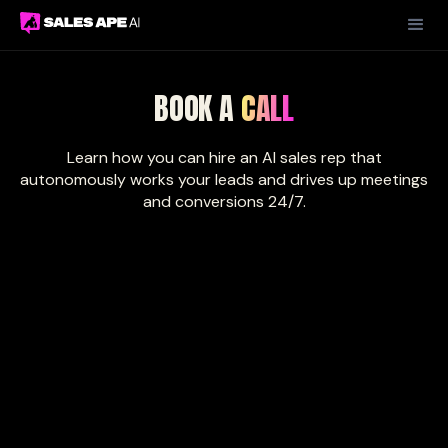
BOOK A
CALL
Learn how you can hire an AI sales rep that
autonomously works your leads and drives up meetings
and conversions 24/7.