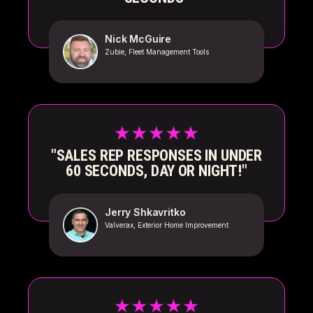
Nick McGuire
Zubie, Fleet Management Tools
"SALES REP RESPONSES IN UNDER
60 SECONDS, DAY OR NIGHT!"
Jerry Shkavritko
Valverax, Exterior Home Improvement