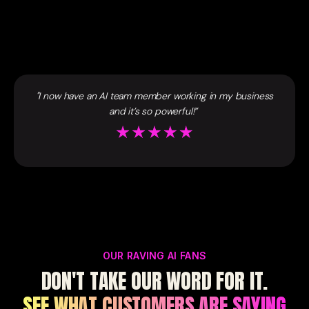
"I now have an AI team member working in my business
and it’s so powerful!”
OUR RAVING AI FANS
DON'T TAKE OUR WORD FOR IT.
SEE WHAT CUSTOMERS ARE SAYING