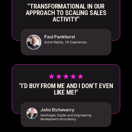
"TRANSFORMATIONAL IN OUR
APPROACH TO SCALING SALES
ACTIVITY"
Paul Pankhurst
Active Reality, VR Experiences
"I’D BUY FROM ME AND I DON’T EVEN
LIKE ME!"
John Etcheverry
Aeroforged, Digital and Engineering
development consultancy