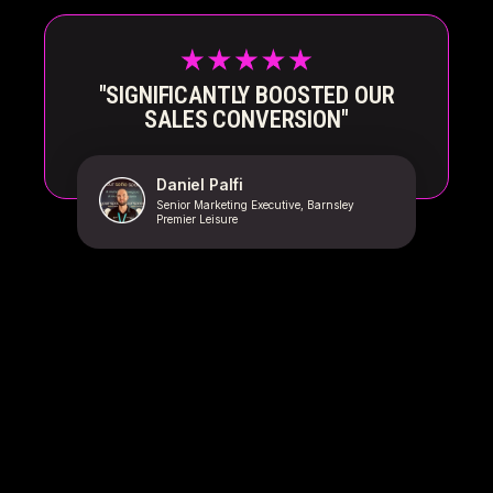
"SIGNIFICANTLY BOOSTED OUR
SALES CONVERSION"
Daniel Palfi
Senior Marketing Executive, Barnsley
Premier Leisure
GET MORE AND BETTER
QUALIFIED SALES CALLS WITH