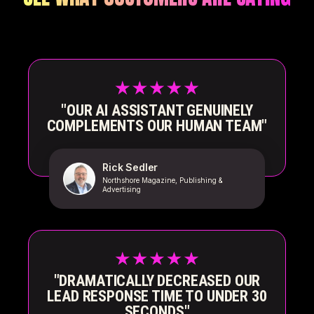
"OUR AI ASSISTANT GENUINELY
COMPLEMENTS OUR HUMAN TEAM"
Rick Sedler
Northshore Magazine, Publishing &
Advertising
"DRAMATICALLY DECREASED OUR
LEAD RESPONSE TIME TO UNDER 30
SECONDS"