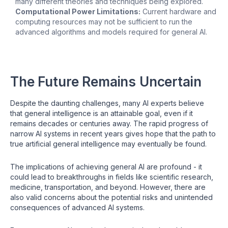
many different theories and techniques being explored.
Computational Power Limitations:
Current hardware and
computing resources may not be sufficient to run the
advanced algorithms and models required for general AI.
The Future Remains Uncertain
Despite the daunting challenges, many AI experts believe
that general intelligence is an attainable goal, even if it
remains decades or centuries away. The rapid progress of
narrow AI systems in recent years gives hope that the path to
true artificial general intelligence may eventually be found.
The implications of achieving general AI are profound - it
could lead to breakthroughs in fields like scientific research,
medicine, transportation, and beyond. However, there are
also valid concerns about the potential risks and unintended
consequences of advanced AI systems.