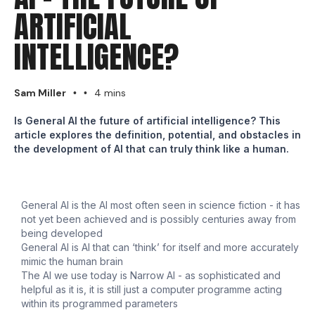
ARTIFICIAL
INTELLIGENCE?
Sam Miller
4 mins
•
•
Is General AI the future of artificial intelligence? This
article explores the definition, potential, and obstacles in
the development of AI that can truly think like a human.
General AI is the AI most often seen in science fiction - it has
not yet been achieved and is possibly centuries away from
being developed
General AI is AI that can ‘think’ for itself and more accurately
mimic the human brain
The AI we use today is Narrow AI - as sophisticated and
helpful as it is, it is still just a computer programme acting
within its programmed parameters