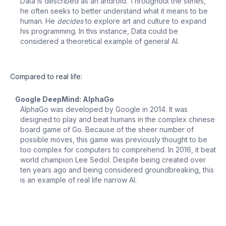
Data is described as an android. Throughout the series,
he often seeks to better understand what it means to be
human. He
decides
to explore art and culture to expand
his programming. In this instance, Data could be
considered a theoretical example of general AI.
Compared to real life:
Google DeepMind: AlphaGo
AlphaGo was developed by Google in 2014. It was
designed to play and beat humans in the complex chinese
board game of Go. Because of the sheer number of
possible moves, this game was previously thought to be
too complex for computers to comprehend. In 2016, it beat
world champion Lee Sedol. Despite being created over
ten years ago and being considered groundbreaking, this
is an example of real life narrow AI.