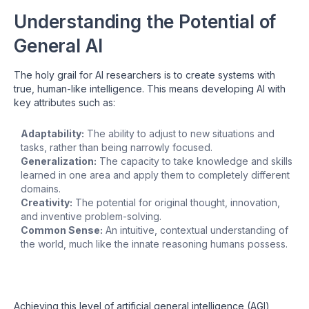
Understanding the Potential of
General AI
The holy grail for AI researchers is to create systems with
true, human-like intelligence. This means developing AI with
key attributes such as:
Adaptability:
The ability to adjust to new situations and
tasks, rather than being narrowly focused.
Generalization:
The capacity to take knowledge and skills
learned in one area and apply them to completely different
domains.
Creativity:
The potential for original thought, innovation,
and inventive problem-solving.
Common Sense:
An intuitive, contextual understanding of
the world, much like the innate reasoning humans possess.
Achieving this level of artificial general intelligence (AGI)