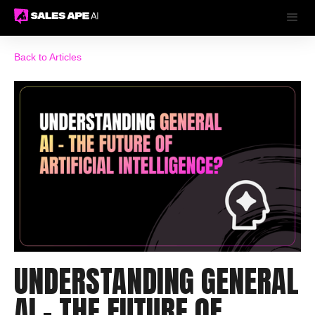
Back to Articles
UNDERSTANDING GENERAL
AI - THE FUTURE OF