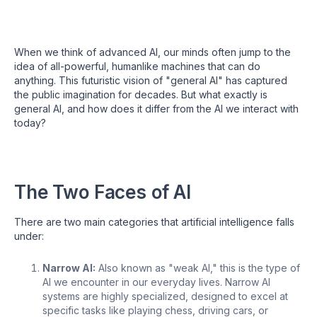
When we think of advanced AI, our minds often jump to the
idea of all-powerful, humanlike machines that can do
anything. This futuristic vision of "general AI" has captured
the public imagination for decades. But what exactly is
general AI, and how does it differ from the AI we interact with
today?
The Two Faces of AI
There are two main categories that artificial intelligence falls
under:
Narrow AI:
Also known as "weak AI," this is the type of
AI we encounter in our everyday lives. Narrow AI
systems are highly specialized, designed to excel at
specific tasks like playing chess, driving cars, or