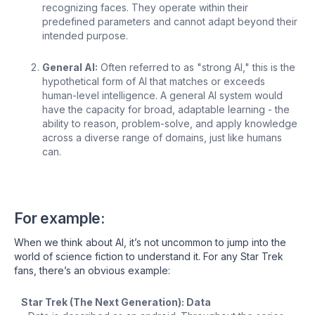
recognizing faces. They operate within their
predefined parameters and cannot adapt beyond their
intended purpose.
General AI:
Often referred to as "strong AI," this is the
hypothetical form of AI that matches or exceeds
human-level intelligence. A general AI system would
have the capacity for broad, adaptable learning - the
ability to reason, problem-solve, and apply knowledge
across a diverse range of domains, just like humans
can.
For example:
When we think about AI, it’s not uncommon to jump into the
world of science fiction to understand it. For any Star Trek
fans, there’s an obvious example:
Star Trek (The Next Generation): Data