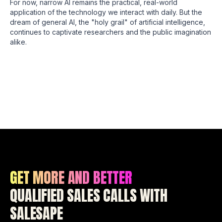
For now, narrow AI remains the practical, real-world
application of the technology we interact with daily. But the
dream of general AI, the "holy grail" of artificial intelligence,
continues to captivate researchers and the public imagination
alike.
GET MORE AND BETTER
QUALIFIED SALES CALLS WITH
SALESAPE