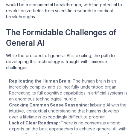
would be a monumental breakthrough, with the potential to
revolutionize fields from scientific research to medical
breakthroughs.
The Formidable Challenges of
General AI
While the prospect of general AI is exciting, the path to
developing this technology is fraught with immense
challenges:
Replicating the Human Brain:
The human brain is an
incredibly complex and still not fully understood organ.
Recreating its full cognitive capabilities in artificial systems is
an enormous technological hurdle.
Cracking Common Sense Reasoning:
Imbuing AI with the
intuitive, contextual understanding that humans develop
over a lifetime is exceedingly difficult to program.
Lack of Clear Roadmap:
There is no consensus among
experts on the best approaches to achieve general AI, with