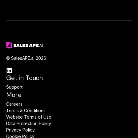
© SalesAPE.ai 2026

Get in Touch
Support
More
Careers
Terms & Conditions
Website Terms of Use
Data Protection Policy
Privacy Policy
Cookie Policy