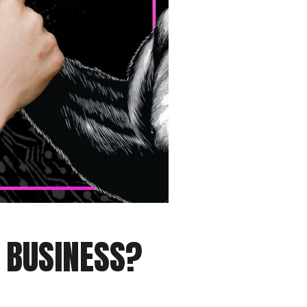
R BUSINESS?