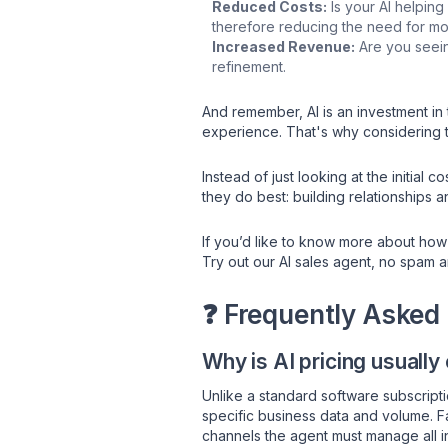
Reduced Costs:
Is your AI helping
therefore reducing the need for mo
Increased Revenue:
Are you seeing
refinement.
And remember, AI is an investment in 
experience. That's why considering th
Instead of just looking at the initial 
they do best: building relationships a
If you’d like to know more about how
Try out our AI sales agent, no spam 
❓ Frequently Asked
Why is AI pricing usually
Unlike a standard software subscripti
specific business data and volume. F
channels the agent must manage all inf