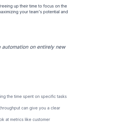
reeing up their time to focus on the
 maximizing your team's potential and
a automation on entirely new
g the time spent on specific tasks
throughput can give you a clear
k at metrics like customer