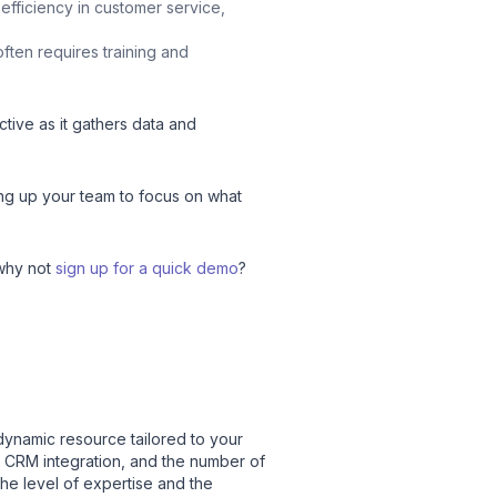
 efficiency in customer service,
often requires training and
tive as it gathers data and
eeing up your team to focus on what
 why not
sign up for a quick demo
?
 dynamic resource tailored to your
r CRM integration, and the number of
the level of expertise and the