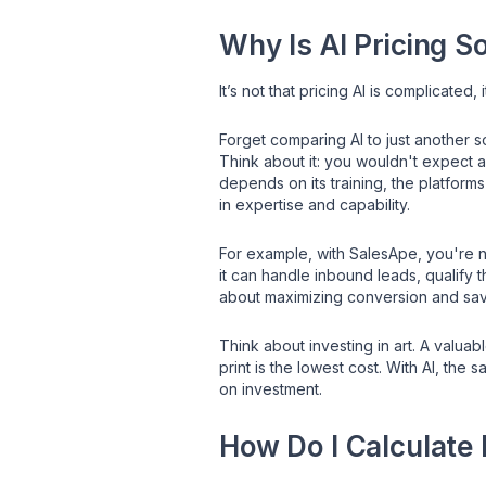
Why Is AI Pricing S
It’s not that pricing AI is complicated,
Forget comparing AI to just another so
Think about it: you wouldn't expect a
depends on its training, the platforms 
in expertise and capability.
For example, with SalesApe, you're no
it can handle inbound leads, qualify 
about maximizing conversion and savi
Think about investing in art. A valu
print is the lowest cost. With AI, the
on investment.
How Do I Calculate