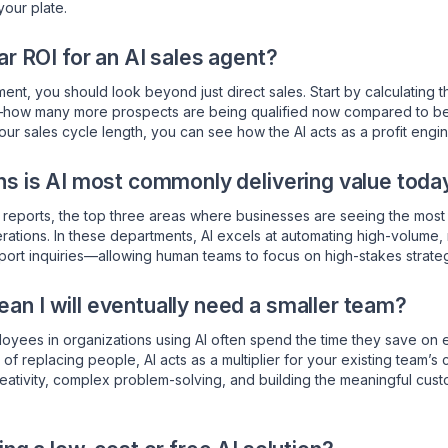
your plate.
ar ROI for an AI sales agent?
ent, you should look beyond just direct sales. Start by calculating 
—how many more prospects are being qualified now compared to befo
our sales cycle length, you can see how the AI acts as a profit engin
ns is AI most commonly delivering value toda
reports, the top three areas where businesses are seeing the most s
rations. In these departments, AI excels at automating high-volume, 
pport inquiries—allowing human teams to focus on high-stakes strateg
n I will eventually need a smaller team?
oyees in organizations using AI often spend the time they save on en
of replacing people, AI acts as a multiplier for your existing team’s c
reativity, complex problem-solving, and building the meaningful cus