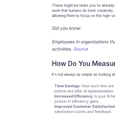
These might be tasks you're already p
work that humans do best: creativity,
allowing them to focus on the high-valu
Did you know:
Employees in organizations th
activities.
Source
How Do You Measur
It's not always as simple as looking a
Time Savings:
How much time are y
before and after AI implementation.
Increased Efficiency:
Is your AI h
picture of efficiency gains.
Improved Customer Satisfaction
satisfaction scores and feedback.