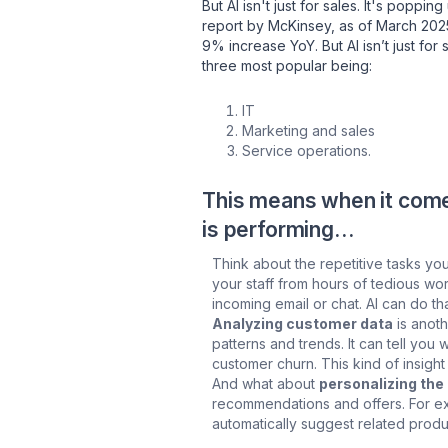
But AI isn't just for sales. It's popp
report by McKinsey, as of March 20
9% increase YoY. But AI isn’t just for
three most popular being:
IT
Marketing and sales
Service operations.
This means when it comes
is performing…
Think about the repetitive tasks yo
your staff from hours of tedious w
incoming email or chat. AI can do t
Analyzing customer data
is anoth
patterns and trends. It can tell yo
customer churn. This kind of insight
And what about
personalizing th
recommendations and offers. For ex
automatically suggest related produc