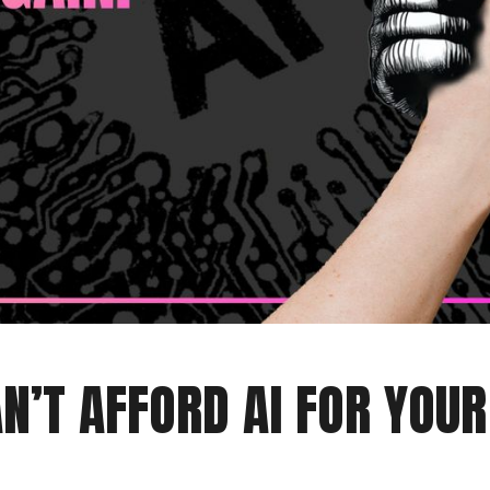
N’T AFFORD AI FOR YOU