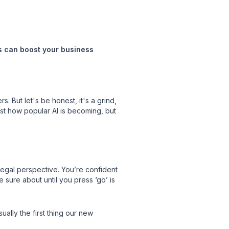
ts can boost your business
. But let's be honest, it's a grind,
st how popular AI is becoming, but
legal perspective. You’re confident
 sure about until you press ‘go’ is
ally the first thing our new