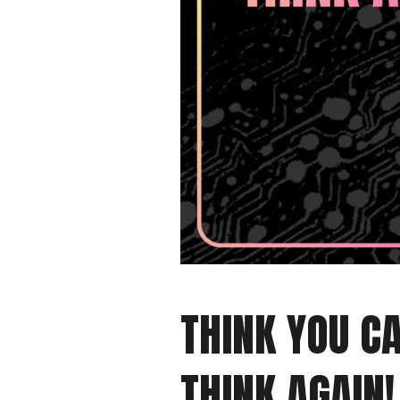
THINK YOU CA
THINK AGAIN!