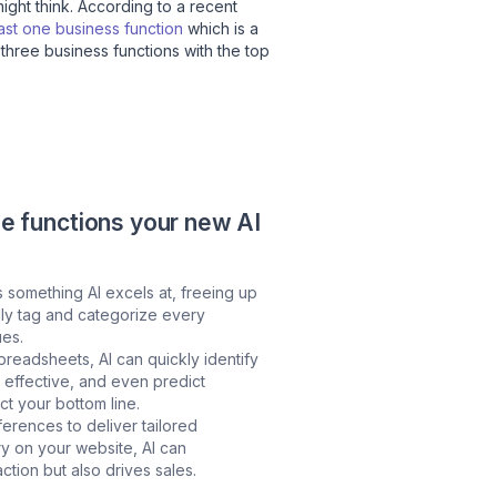
might think. According to a recent
east one business function
which is a
 three business functions with the top
he functions your new AI
s something AI excels at, freeing up
lly tag and categorize every
ues.
preadsheets, AI can quickly identify
t effective, and even predict
ct your bottom line.
erences to deliver tailored
y on your website, AI can
ction but also drives sales.