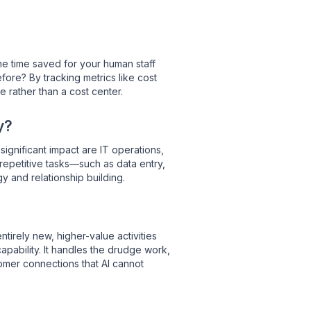
the time saved for your human staff
re? By tracking metrics like cost
e rather than a cost center.
y?
ignificant impact are IT operations,
repetitive tasks—such as data entry,
y and relationship building.
tirely new, higher-value activities
apability.
It handles the drudge work,
tomer connections that AI cannot