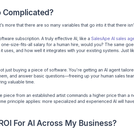
o Complicated?
 it’s more that there are so many variables that go into it that there isn
ftware subscription. A truly effective AI, like a
SalesApe AI sales ag
 one-size-fits-all salary for a human hire, would you? The same goes 
it uses, and how well it integrates with your existing systems. Just li
t just buying a piece of software. You're getting an AI agent tailor
them, and answer basic questions—freeing up your human sales team f
ng valuable time.
able piece from an established artist commands a higher price than 
 same principle applies: more specialized and experienced AI will hav
 ROI For AI Across My Business?