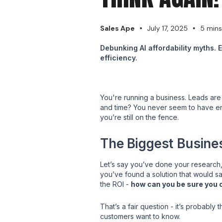
Sales Ape
July 17, 2025
5 mins
•
•
Debunking AI affordability myths. 
efficiency.
You're running a business. Leads are 
and time? You never seem to have eno
you’re still on the fence.
The Biggest Busine
Let’s say you’ve done your research,
you’ve found a solution that would sav
the ROI -
how can you be sure you 
That’s a fair question - it’s probabl
customers want to know.