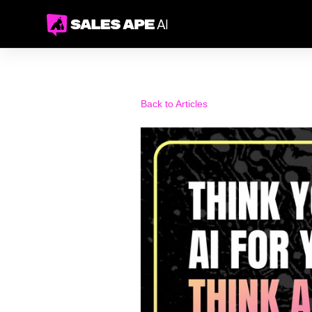
Back to Articles