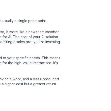
't usually a single price point.
ent
, is more like a new team member.
for AI. The cost of your AI solution
ke hiring a sales pro, you're investing
ed to your specific needs. This means
or the high-value interactions. It's
a novice's work, and a mass-produced
e a higher cost but a greater return