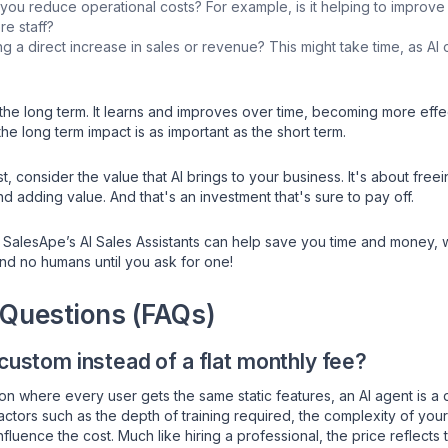
 you reduce operational costs? For example, is it helping to improve
re staff?
 a direct increase in sales or revenue? This might take time, as AI 
the long term. It learns and improves over time, becoming more effec
e long term impact is as important as the short term.
cost, consider the value that AI brings to your business. It's about fr
nd adding value. And that's an investment that's sure to pay off.
 SalesApe’s AI Sales Assistants can help save you time and money,
and no humans until you ask for one!
 Questions (FAQs)
 custom instead of a flat monthly fee?
on where every user gets the same static features, an AI agent is a
actors such as the depth of training required, the complexity of you
luence the cost. Much like hiring a professional, the price reflects 