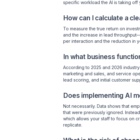
specific workload the AI is taking off 
How can I calculate a cle
To measure the true return on investm
and the increase in lead throughput
per interaction and the reduction in y
In what business functio
According to 2025 and 2026 industry 
marketing and sales, and service ope
lead scoring, and initial customer su
Does implementing AI mea
Not necessarily. Data shows that empl
that were previously ignored. Instead 
which allows your staff to focus on c
replicate.