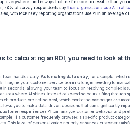
ing up everywhere, and in ways that are far more accessible than you 
25, 78% of survey respondents say
their organizations use AI in at l
 sales, with McKinsey reporting organizations use AI in an average of
 to calculating an ROI, you need to look at t
ur team handles daily.
Automating data entry
, for example, which i
ork. Imagine your customer service team no longer needing to manua
hat in seconds, allowing your team to focus on resolving complex iss
er area where AI shines. Instead of spending hours sifting through s
u which products are selling best, which marketing campaigns are mos
 allows you to make data-driven decisions that can significantly impa
e customer experience
? AI can analyze customer behavior and pref
ample, if a customer frequently browses a specific product categor
ts. This level of personalization not only enhances customer satisfa