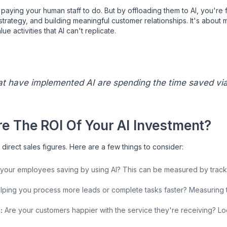
aying your human staff to do. But by offloading them to AI, you're f
 strategy, and building meaningful customer relationships. It's about
e activities that AI can't replicate.
at have implemented AI are spending the time saved vi
e The ROI Of Your AI Investment?
t direct sales figures. Here are a few things to consider:
our employees saving by using AI? This can be measured by trackin
elping you process more leads or complete tasks faster? Measuring 
:
Are your customers happier with the service they're receiving? Loo