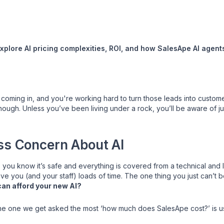
Explore AI pricing complexities, ROI, and how SalesApe AI agen
coming in, and you're working hard to turn those leads into customers
ugh. Unless you’ve been living under a rock, you’ll be aware of ju
ss Concern About AI
 you know it’s safe and everything is covered from a technical and 
e you (and your staff) loads of time. The one thing you just can’t be
can afford your new AI?
y the one we get asked the most ‘how much does SalesApe cost?’ is usu