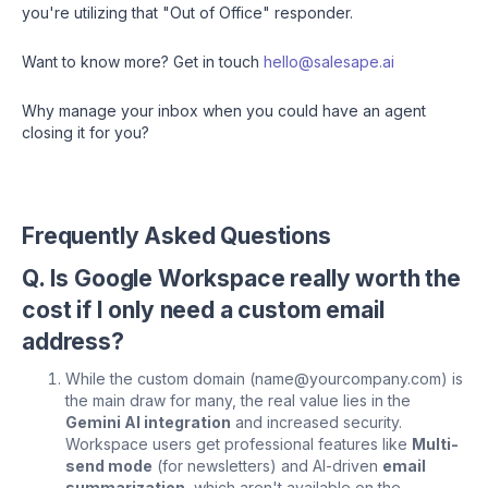
you're utilizing that "Out of Office" responder.
Want to know more? Get in touch
hello@salesape.ai
Why manage your inbox when you could have an agent
closing it for you?
Frequently Asked Questions
Q. Is Google Workspace really worth the
cost if I only need a custom email
address?
While the custom domain (name@yourcompany.com) is
the main draw for many, the real value lies in the
Gemini AI integration
and increased security.
Workspace users get professional features like
Multi-
send mode
(for newsletters) and AI-driven
email
summarization
, which aren't available on the