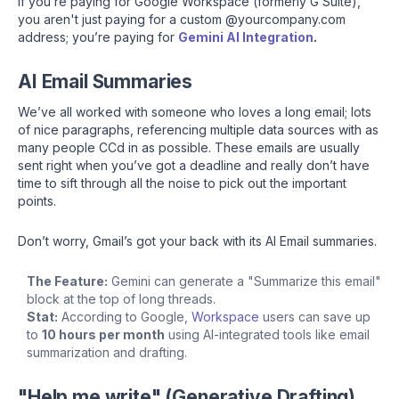
If you’re paying for Google Workspace (formerly G Suite),
you aren't just paying for a custom @yourcompany.com
address; you’re paying for
Gemini AI Integration
.
AI Email Summaries
We’ve all worked with someone who loves a long email; lots
of nice paragraphs, referencing multiple data sources with as
many people CCd in as possible. These emails are usually
sent right when you’ve got a deadline and really don’t have
time to sift through all the noise to pick out the important
points.
Don’t worry, Gmail’s got your back with its AI Email summaries.
The Feature:
Gemini can generate a "Summarize this email"
block at the top of long threads.
Stat:
According to Google,
Workspace
users can save up
to
10 hours per month
using AI-integrated tools like email
summarization and drafting.
"Help me write" (Generative Drafting)