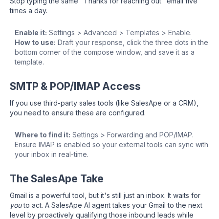
Stop typing the same "Thanks for reaching out" email five
times a day.
Enable it:
Settings > Advanced > Templates > Enable.
How to use:
Draft your response, click the three dots in the
bottom corner of the compose window, and save it as a
template.
SMTP & POP/IMAP Access
If you use third-party sales tools (like SalesApe or a CRM),
you need to ensure these are configured.
Where to find it:
Settings > Forwarding and POP/IMAP.
Ensure IMAP is enabled so your external tools can sync with
your inbox in real-time.
The SalesApe Take
Gmail is a powerful tool, but it's still just an inbox. It waits for
you
to act. A SalesApe AI agent takes your Gmail to the next
level by proactively qualifying those inbound leads while