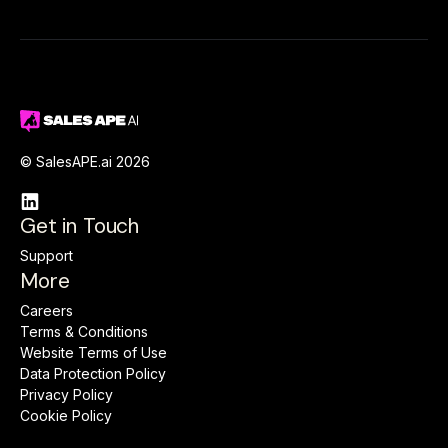
© SalesAPE.ai 2026

Get in Touch
Support
More
Careers
Terms & Conditions
Website Terms of Use
Data Protection Policy
Privacy Policy
Cookie Policy