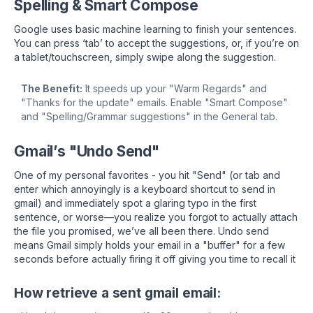
Spelling & Smart Compose
Google uses basic machine learning to finish your sentences.
You can press ‘tab’ to accept the suggestions, or, if you’re on
a tablet/touchscreen, simply swipe along the suggestion.
The Benefit:
It speeds up your "Warm Regards" and
"Thanks for the update" emails. Enable "Smart Compose"
and "Spelling/Grammar suggestions" in the General tab.
Gmail’s "Undo Send"
One of my personal favorites - you hit "Send" (or tab and
enter which annoyingly is a keyboard shortcut to send in
gmail) and immediately spot a glaring typo in the first
sentence, or worse—you realize you forgot to actually attach
the file you promised, we’ve all been there. Undo send
means Gmail simply holds your email in a "buffer" for a few
seconds before actually firing it off giving you time to recall it
How retrieve a sent gmail email: