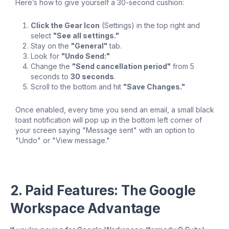
Here’s how to give yourself a 30-second cushion:
Click the Gear Icon
(Settings) in the top right and
select
"See all settings."
Stay on the
"General"
tab.
Look for
"Undo Send:"
Change the
"Send cancellation period"
from 5
seconds to
30 seconds
.
Scroll to the bottom and hit
"Save Changes."
Once enabled, every time you send an email, a small black
toast notification will pop up in the bottom left corner of
your screen saying "Message sent" with an option to
"Undo" or "View message."
2. Paid Features: The Google
Workspace Advantage