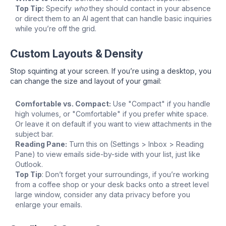
Top Tip:
Specify
who
they should contact in your absence
or direct them to an AI agent that can handle basic inquiries
while you’re off the grid.
Custom Layouts & Density
Stop squinting at your screen. If you’re using a desktop, you
can change the size and layout of your gmail:
Comfortable vs. Compact:
Use "Compact" if you handle
high volumes, or "Comfortable" if you prefer white space.
Or leave it on default if you want to view attachments in the
subject bar.
Reading Pane:
Turn this on (Settings > Inbox > Reading
Pane) to view emails side-by-side with your list, just like
Outlook.
Top Tip
: Don’t forget your surroundings, if you’re working
from a coffee shop or your desk backs onto a street level
large window, consider any data privacy before you
enlarge your emails.