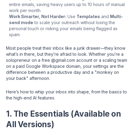
entire emails, saving heavy users up to 10 hours of manual
work per month.
Work Smarter, Not Harder:
Use
Templates
and
Multi-
send mode
to scale your outreach without losing the
personal touch or risking your emails being flagged as
spam.
Most people treat their inbox like a junk drawer—they know
what’s in there, but they’re afraid to look. Whether you’re a
solopreneur on a free @gmail.com account or a scaling team
on a paid Google Workspace domain, your settings are the
difference between a productive day and a "monkey on
your back" afternoon.
Here’s how to whip your inbox into shape, from the basics to
the high-end AI features.
1. The Essentials (Available on
All Versions)