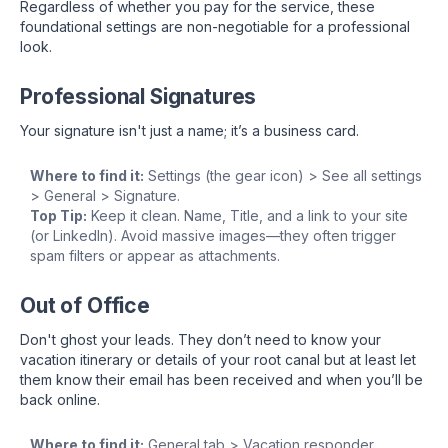
Regardless of whether you pay for the service, these
foundational settings are non-negotiable for a professional
look.
Professional Signatures
Your signature isn't just a name; it’s a business card.
Where to find it:
Settings (the gear icon) > See all settings
> General > Signature.
Top Tip:
Keep it clean. Name, Title, and a link to your site
(or LinkedIn). Avoid massive images—they often trigger
spam filters or appear as attachments.
Out of Office
Don't ghost your leads. They don’t need to know your
vacation itinerary or details of your root canal but at least let
them know their email has been received and when you’ll be
back online.
Where to find it:
General tab > Vacation responder.