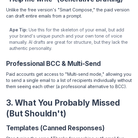
Unlike the free version's "Smart Compose," the paid version
can draft entire emails from a prompt.
Ape Tip:
Use this for the skeleton of your email, but add
your brand's unique punch and your own tone of voice
manually. AI drafts are great for structure, but they lack the
authentic personality.
Professional BCC & Multi-Send
Paid accounts get access to "Multi-send mode," allowing you
to send a single email to a list of recipients individually without
them seeing each other (a professional alternative to BCC).
3. What You Probably Missed
(But Shouldn't)
Templates (Canned Responses)