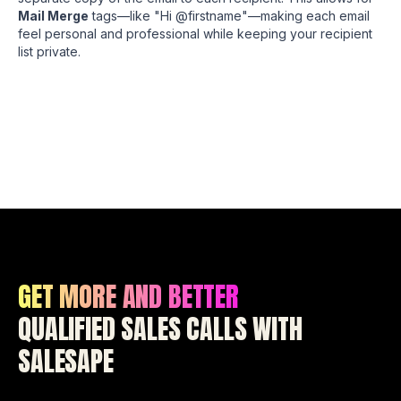
Mail Merge
tags—like "Hi @firstname"—making each email
feel personal and professional while keeping your recipient
list private.
GET MORE AND BETTER
QUALIFIED SALES CALLS WITH
SALESAPE