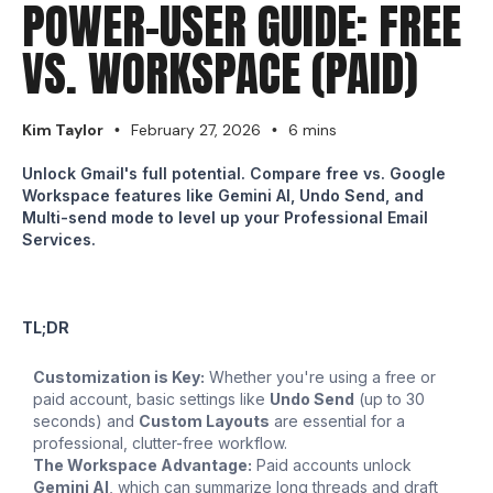
POWER-USER GUIDE: FREE
VS. WORKSPACE (PAID)
Kim Taylor
February 27, 2026
6 mins
•
•
Unlock Gmail's full potential. Compare free vs. Google
Workspace features like Gemini AI, Undo Send, and
Multi-send mode to level up your Professional Email
Services.
TL;DR
Customization is Key:
Whether you're using a free or
paid account, basic settings like
Undo Send
(up to 30
seconds) and
Custom Layouts
are essential for a
professional, clutter-free workflow.
The Workspace Advantage:
Paid accounts unlock
Gemini AI
, which can summarize long threads and draft