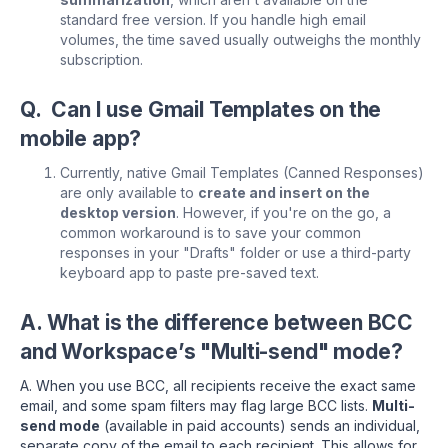
standard free version. If you handle high email
volumes, the time saved usually outweighs the monthly
subscription.
Q. Can I use Gmail Templates on the
mobile app?
Currently, native Gmail Templates (Canned Responses)
are only available to
create and insert on the
desktop version
. However, if you're on the go, a
common workaround is to save your common
responses in your "Drafts" folder or use a third-party
keyboard app to paste pre-saved text.
A. What is the difference between BCC
and Workspace’s "Multi-send" mode?
A. When you use BCC, all recipients receive the exact same
email, and some spam filters may flag large BCC lists.
Multi-
send mode
(available in paid accounts) sends an individual,
separate copy of the email to each recipient. This allows for