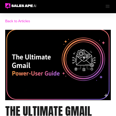
Back to Articles
THE ULTIMATE GMAIL