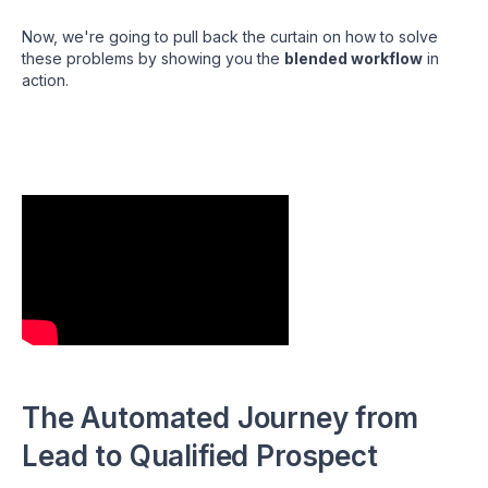
Now, we're going to pull back the curtain on how to solve
these problems by showing you the
blended workflow
in
action.
The Automated Journey from
Lead to Qualified Prospect