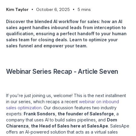
Kim Taylor
October 6, 2025
5 mins
•
•
Discover the blended AI workflow for sales: how an AI
sales agent handles inbound leads from interception to
qualification, ensuring a perfect handoff to your human
sales team for closing deals. Learn to optimize your
sales funnel and empower your team.
Webinar Series Recap - Article Seven
If you're just joining us, welcome! This is the next installment
in our series, which recaps a recent
webinar on inbound
sales optimization
. Our discussion features two industry
experts:
Frank Sondors
,
the founder of Salesforge
, a
company that uses AI to build sales pipelines, and
Dom
Chiarenza
,
the Head of Sales here at SalesApe
. SalesApe
offers an AI-powered solution that acts as a virtual sales