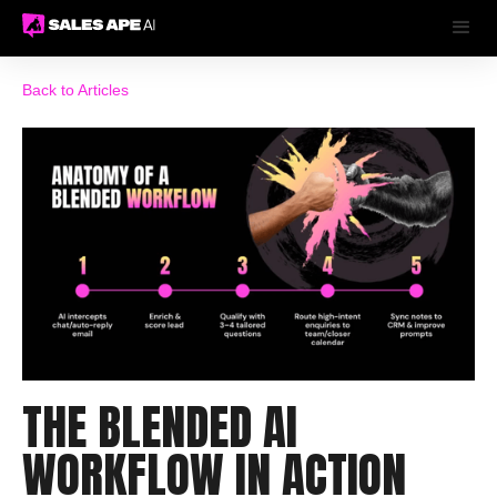
Back to Articles
THE BLENDED AI
WORKFLOW IN ACTION