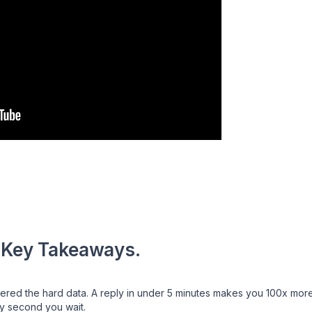
 Key Takeaways.
d the hard data. A reply in under 5 minutes makes you 100x more li
y second you wait.