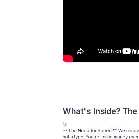
What's Inside? The
🚀
**The Need for Speed:** We uncovere
not a typo. You're losing money ever