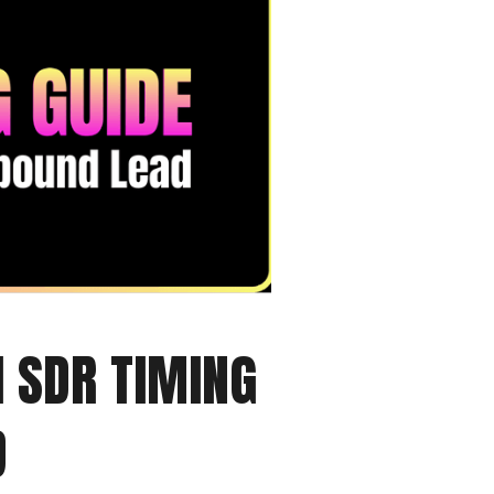
I SDR TIMING
D