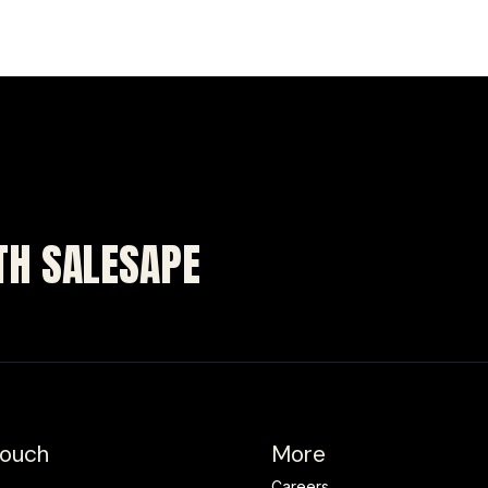
ITH SALESAPE
Touch
More
Careers