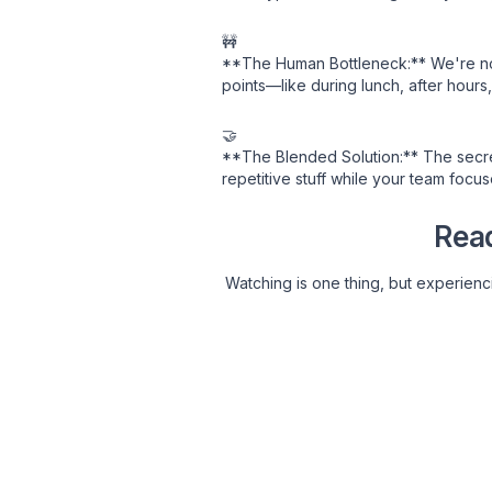
🚧
**The Human Bottleneck:** We're not 
points—like during lunch, after hours,
🤝
**The Blended Solution:** The secret 
repetitive stuff while your team focu
Read
Watching is one thing, but experiencin