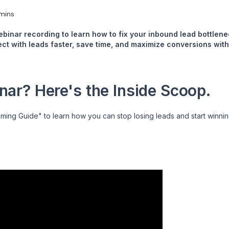
mins
ebinar recording to learn how to fix your inbound lead bottle
t with leads faster, save time, and maximize conversions with
ar? Here's the Inside Scoop.
iming Guide" to learn how you can stop losing leads and start winni