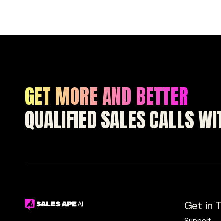
GET MORE AND BETTER
QUALIFIED SALES CALLS W
Get in 
Support