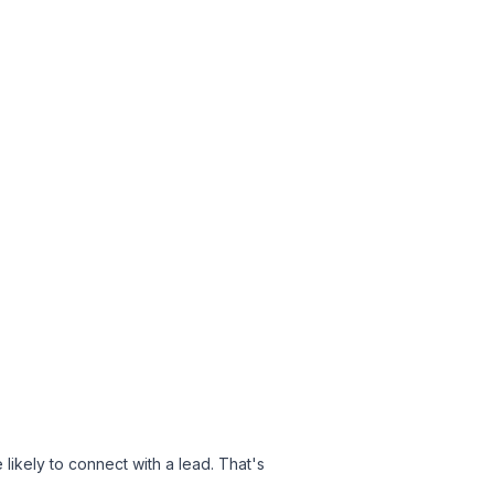
kely to connect with a lead. That's