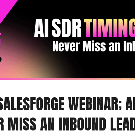
 SALESFORGE WEBINAR; A
ER MISS AN INBOUND LEA