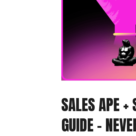
SALES APE +
GUIDE - NEV