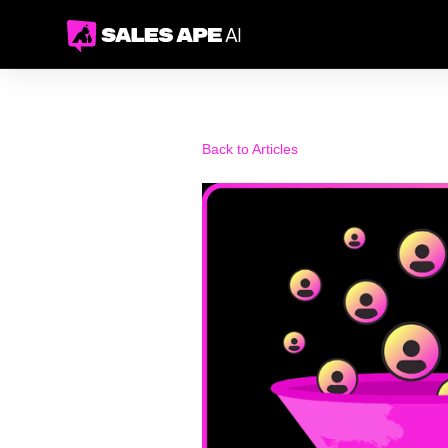
Back to Articles