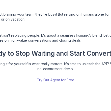
blaming your team, they're busy! But relying on humans alone for 
 or on vacation.
isn't replacing people. It's about a seamless human-AI blend. Let o
ses on high-value conversations and closing deals.
y to Stop Waiting and Start Conver
g it for yourself is what really matters. It's time to unleash the APE! 
no-commitment demo.
Try Our Agent for Free