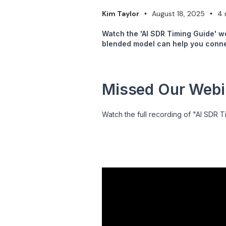
Kim Taylor
August 18, 2025
4 
•
•
Watch the 'AI SDR Timing Guide' w
blended model can help you connec
Missed Our Webin
Watch the full recording of "AI SDR T