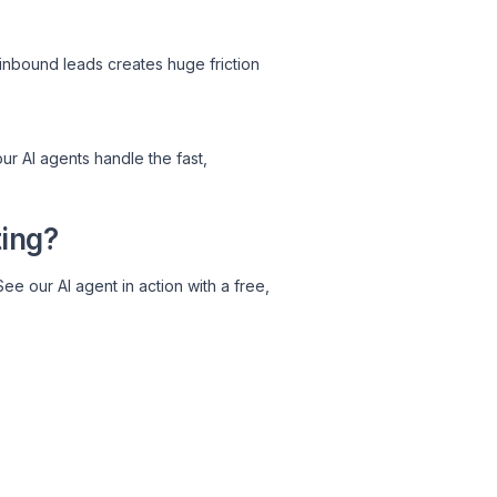
inbound leads creates huge friction
ur AI agents handle the fast,
ting?
See our AI agent in action with a free,