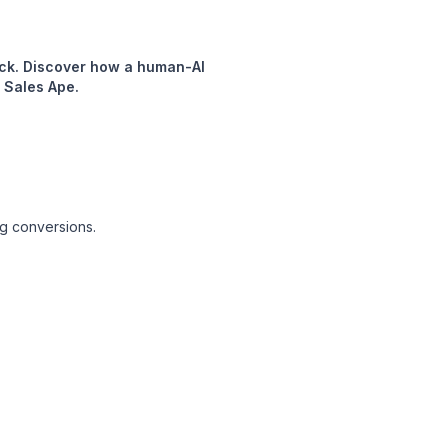
neck. Discover how a human-AI
 Sales Ape.
ng conversions.