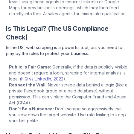
teams using these agents to monitor LinkedIn or Google
Maps for new business openings, which they then feed
directly into their AI sales agents for immediate qualification.
Is This Legal? (The US Compliance
Check)
In the US, web scraping is a powerful tool, but you need to
play by the rules to protect your business.
Public is Fair Game:
Generally, if the data is publicly visible
and doesn't require a login, scraping for internal analysis is
legal (
hiQ vs LinkedIn, 2022
).
Respect the Wall:
Never scrape data behind a login (like a
private Facebook group or a paid database) without
permission. This can violate the Computer Fraud and Abuse
Act (CFAA).
Don't Be a Nuisance:
Don't scrape so aggressively that
you slow down the target website. Use rate limiting to keep
your bot polite.