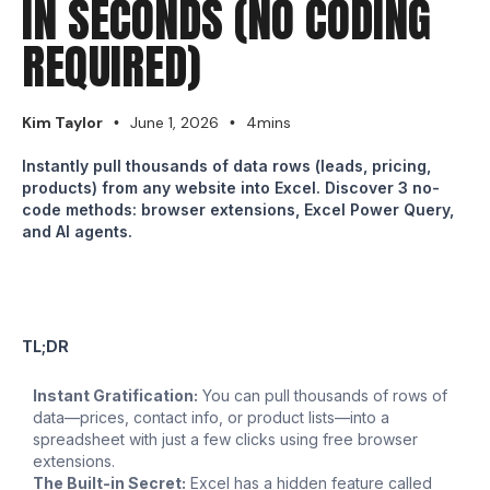
IN SECONDS (NO CODING
REQUIRED)
Kim Taylor
June 1, 2026
4mins
•
•
Instantly pull thousands of data rows (leads, pricing,
products) from any website into Excel. Discover 3 no-
code methods: browser extensions, Excel Power Query,
and AI agents.
TL;DR
Instant Gratification:
You can pull thousands of rows of
data—prices, contact info, or product lists—into a
spreadsheet with just a few clicks using free browser
extensions.
The Built-in Secret:
Excel has a hidden feature called