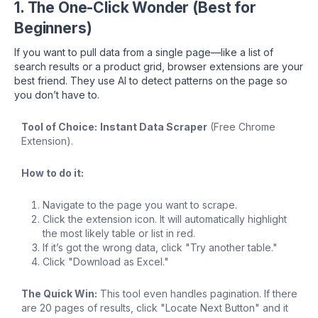
1. The One-Click Wonder (Best for
Beginners)
If you want to pull data from a single page—like a list of
search results or a product grid, browser extensions are your
best friend. They use AI to detect patterns on the page so
you don’t have to.
Tool of Choice:
Instant Data Scraper
(Free Chrome
Extension).
How to do it:
Navigate to the page you want to scrape.
Click the extension icon. It will automatically highlight
the most likely table or list in red.
If it’s got the wrong data, click "Try another table."
Click "Download as Excel."
The Quick Win:
This tool even handles pagination. If there
are 20 pages of results, click "Locate Next Button" and it