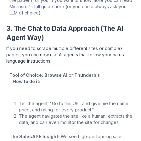
the pattern for you. If you want to know more you can read
Microsoft's full guide here
(or you could always ask your
LLM of choice)
3. The Chat to Data Approach (The AI
Agent Way)
If you need to scrape multiple different sites or complex
pages, you can now use AI agents that follow your natural
language instructions.
Tool of Choice:
Browse AI
or
Thunderbit
.
How to do it:
Tell the agent: "Go to this URL and give me the name,
price, and rating for every product."
The agent navigates the site like a human, extracts the
data, and can even monitor the site for changes.
The SalesAPE Insight:
We see high-performing sales