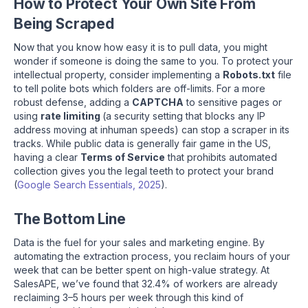
How to Protect Your Own Site From
Being Scraped
Now that you know how easy it is to pull data, you might
wonder if someone is doing the same to you. To protect your
intellectual property, consider implementing a
Robots.txt
file
to tell polite bots which folders are off-limits. For a more
robust defense, adding a
CAPTCHA
to sensitive pages or
using
rate limiting
(a security setting that blocks any IP
address moving at inhuman speeds) can stop a scraper in its
tracks. While public data is generally fair game in the US,
having a clear
Terms of Service
that prohibits automated
collection gives you the legal teeth to protect your brand
(
Google Search Essentials, 2025
).
The Bottom Line
Data is the fuel for your sales and marketing engine. By
automating the extraction process, you reclaim hours of your
week that can be better spent on high-value strategy. At
SalesAPE, we’ve found that 32.4% of workers are already
reclaiming 3–5 hours per week through this kind of