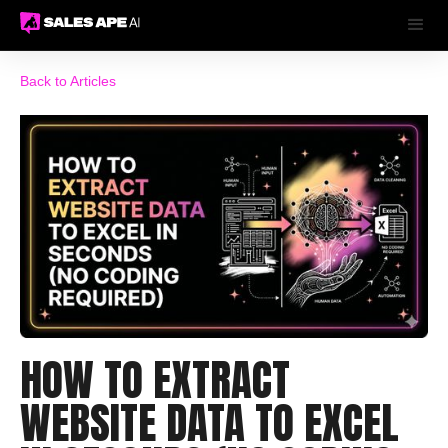
Back to Articles
HOW TO EXTRACT
WEBSITE DATA TO EXCEL