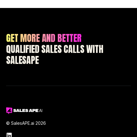
GET MORE AND BETTER
QUALIFIED SALES CALLS WITH
SALESAPE
© SalesAPE.ai 2026
