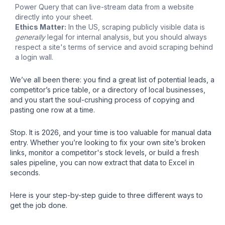
Power Query that can live-stream data from a website
directly into your sheet.
Ethics Matter:
In the US, scraping publicly visible data is
generally
legal for internal analysis, but you should always
respect a site's terms of service and avoid scraping behind
a login wall.
We’ve all been there: you find a great list of potential leads, a
competitor’s price table, or a directory of local businesses,
and you start the soul-crushing process of copying and
pasting one row at a time.
Stop. It is 2026, and your time is too valuable for manual data
entry. Whether you’re looking to fix your own site’s broken
links, monitor a competitor's stock levels, or build a fresh
sales pipeline, you can now extract that data to Excel in
seconds.
Here is your step-by-step guide to three different ways to
get the job done.