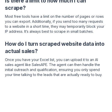
Is there a limit to how much I can
scrape?
Most free tools have a limit on the number of pages or rows
you can export. Additionally, if you send too many requests
to a website in a short time, they may temporarily block your
IP address. It’s always best to scrape in small batches.
How do I turn scraped website data into
actual sales?
Once you have your Excel list, you can upload it to an AI
sales agent like SalesAPE. The agent can then handle the
initial outreach and qualification, ensuring you only spend
your time talking to the leads that are actually ready to buy.