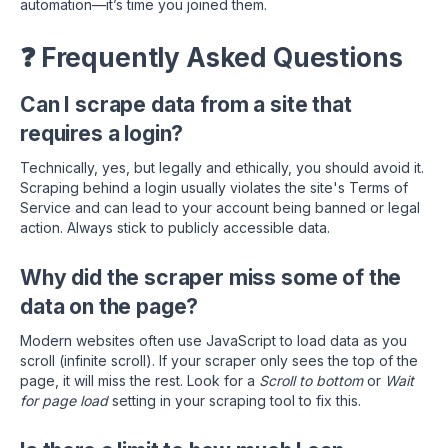
automation—it’s time you joined them.
❓ Frequently Asked Questions
Can I scrape data from a site that
requires a login?
Technically, yes, but legally and ethically, you should avoid it.
Scraping behind a login usually violates the site's Terms of
Service and can lead to your account being banned or legal
action. Always stick to publicly accessible data.
Why did the scraper miss some of the
data on the page?
Modern websites often use JavaScript to load data as you
scroll (infinite scroll). If your scraper only sees the top of the
page, it will miss the rest. Look for a
Scroll to bottom
or
Wait
for page load
setting in your scraping tool to fix this.