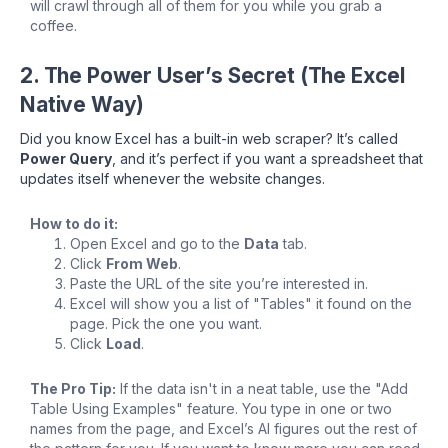
will crawl through all of them for you while you grab a
coffee.
2. The Power User’s Secret (The Excel
Native Way)
Did you know Excel has a built-in web scraper? It’s called
Power Query
, and it’s perfect if you want a spreadsheet that
updates itself whenever the website changes.
How to do it:
Open Excel and go to the
Data
tab.
Click
From Web
.
Paste the URL of the site you’re interested in.
Excel will show you a list of "Tables" it found on the
page. Pick the one you want.
Click
Load
.
The Pro Tip:
If the data isn't in a neat table, use the "Add
Table Using Examples" feature. You type in one or two
names from the page, and Excel’s AI figures out the rest of