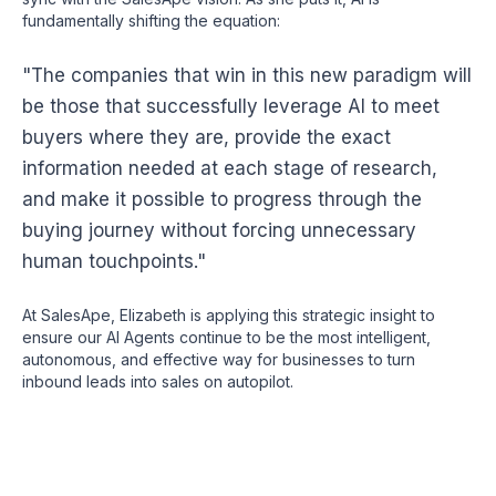
fundamentally shifting the equation:
"The companies that win in this new paradigm will
be those that successfully leverage AI to meet
buyers where they are, provide the exact
information needed at each stage of research,
and make it possible to progress through the
buying journey without forcing unnecessary
human touchpoints."
At SalesApe, Elizabeth is applying this strategic insight to
ensure our AI Agents continue to be the most intelligent,
autonomous, and effective way for businesses to turn
inbound leads into sales on autopilot.