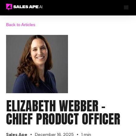
Back to Articles
ELIZABETH WEBBER -
CHIEF PRODUCT OFFICER
Sales Ape
December 16, 2025
1 min
•
•