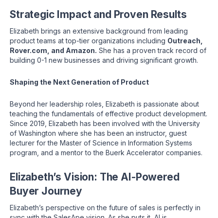
Strategic Impact and Proven Results
Elizabeth brings an extensive background from leading
product teams at top-tier organizations including
Outreach,
Rover.com, and Amazon.
She has a proven track record of
building 0-1 new businesses and driving significant growth.
Shaping the Next Generation of Product
Beyond her leadership roles, Elizabeth is passionate about
teaching the fundamentals of effective product development.
Since 2019, Elizabeth has been involved with the University
of Washington where she has been an instructor, guest
lecturer for the Master of Science in Information Systems
program, and a mentor to the Buerk Accelerator companies.
Elizabeth’s Vision: The AI-Powered
Buyer Journey
Elizabeth’s perspective on the future of sales is perfectly in
sync with the SalesApe vision. As she puts it, AI is