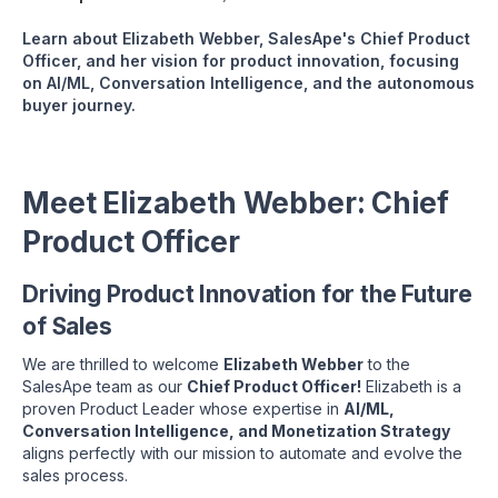
Learn about Elizabeth Webber, SalesApe's Chief Product
Officer, and her vision for product innovation, focusing
on AI/ML, Conversation Intelligence, and the autonomous
buyer journey.
Meet Elizabeth Webber: Chief
Product Officer
Driving Product Innovation for the Future
of Sales
We are thrilled to welcome
Elizabeth Webber
to the
SalesApe team as our
Chief Product Officer!
Elizabeth is a
proven Product Leader whose expertise in
AI/ML,
Conversation Intelligence, and Monetization Strategy
aligns perfectly with our mission to automate and evolve the
sales process.