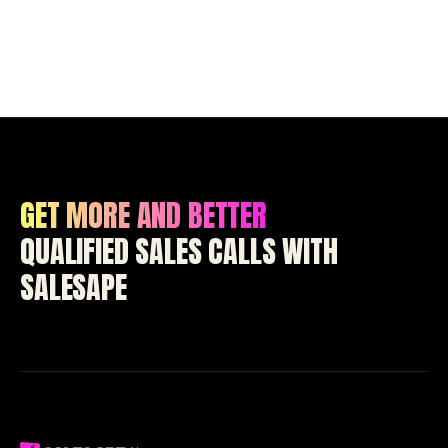
GET MORE AND BETTER
QUALIFIED SALES CALLS WITH
SALESAPE