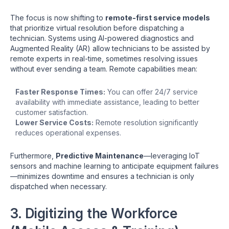
The focus is now shifting to
remote-first service models
that prioritize virtual resolution before dispatching a
technician. Systems using AI-powered diagnostics and
Augmented Reality (AR) allow technicians to be assisted by
remote experts in real-time, sometimes resolving issues
without ever sending a team. Remote capabilities mean:
Faster Response Times:
You can offer 24/7 service
availability with immediate assistance, leading to better
customer satisfaction.
Lower Service Costs:
Remote resolution significantly
reduces operational expenses.
Furthermore,
Predictive Maintenance
—leveraging IoT
sensors and machine learning to anticipate equipment failures
—minimizes downtime and ensures a technician is only
dispatched when necessary.
3. Digitizing the Workforce