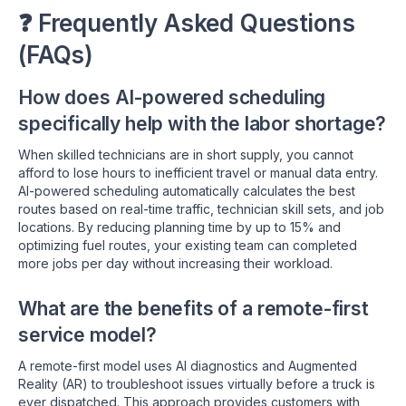
❓ Frequently Asked Questions
(FAQs)
How does AI-powered scheduling
specifically help with the labor shortage?
When skilled technicians are in short supply, you cannot
afford to lose hours to inefficient travel or manual data entry.
AI-powered scheduling automatically calculates the best
routes based on real-time traffic, technician skill sets, and job
locations. By reducing planning time by up to 15% and
optimizing fuel routes, your existing team can completed
more jobs per day without increasing their workload.
What are the benefits of a remote-first
service model?
A remote-first model uses AI diagnostics and Augmented
Reality (AR) to troubleshoot issues virtually before a truck is
ever dispatched. This approach provides customers with