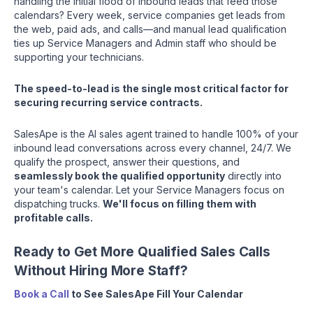
handling the initial flood of inbound leads that feed those
calendars? Every week, service companies get leads from
the web, paid ads, and calls—and manual lead qualification
ties up Service Managers and Admin staff who should be
supporting your technicians.
The speed-to-lead is the single most critical factor for
securing recurring service contracts.
SalesApe is the AI sales agent trained to handle 100% of your
inbound lead conversations across every channel, 24/7. We
qualify the prospect, answer their questions, and
seamlessly book the qualified opportunity
directly into
your team's calendar. Let your Service Managers focus on
dispatching trucks.
We'll focus on filling them with
profitable calls.
Ready to Get More Qualified Sales Calls
Without Hiring More Staff?
Book a Call
to See SalesApe Fill Your Calendar