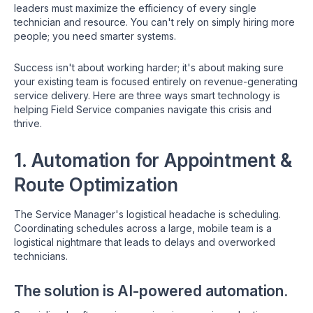
leaders must maximize the efficiency of every single
technician and resource. You can't rely on simply hiring more
people; you need smarter systems.
Success isn't about working harder; it's about making sure
your existing team is focused entirely on revenue-generating
service delivery. Here are three ways smart technology is
helping Field Service companies navigate this crisis and
thrive.
1. Automation for Appointment &
Route Optimization
The Service Manager's logistical headache is scheduling.
Coordinating schedules across a large, mobile team is a
logistical nightmare that leads to delays and overworked
technicians.
The solution is AI-powered automation.