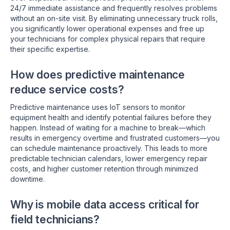
24/7 immediate assistance and frequently resolves problems
without an on-site visit. By eliminating unnecessary truck rolls,
you significantly lower operational expenses and free up
your technicians for complex physical repairs that require
their specific expertise.
How does predictive maintenance
reduce service costs?
Predictive maintenance uses IoT sensors to monitor
equipment health and identify potential failures before they
happen. Instead of waiting for a machine to break—which
results in emergency overtime and frustrated customers—you
can schedule maintenance proactively. This leads to more
predictable technician calendars, lower emergency repair
costs, and higher customer retention through minimized
downtime.
Why is mobile data access critical for
field technicians?