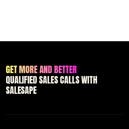
GET MORE AND BETTER
QUALIFIED SALES CALLS WITH
SALESAPE