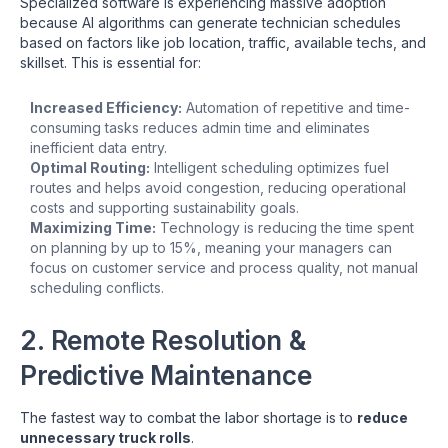
Specialized software is experiencing massive adoption
because AI algorithms can generate technician schedules
based on factors like job location, traffic, available techs, and
skillset. This is essential for:
Increased Efficiency:
Automation of repetitive and time-
consuming tasks reduces admin time and eliminates
inefficient data entry.
Optimal Routing:
Intelligent scheduling optimizes fuel
routes and helps avoid congestion, reducing operational
costs and supporting sustainability goals.
Maximizing Time:
Technology is reducing the time spent
on planning by up to 15%, meaning your managers can
focus on customer service and process quality, not manual
scheduling conflicts.
2. Remote Resolution &
Predictive Maintenance
The fastest way to combat the labor shortage is to
reduce
unnecessary truck rolls
.