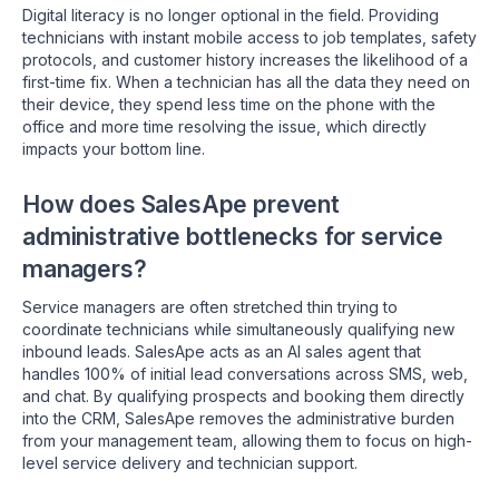
Digital literacy is no longer optional in the field. Providing
technicians with instant mobile access to job templates, safety
protocols, and customer history increases the likelihood of a
first-time fix. When a technician has all the data they need on
their device, they spend less time on the phone with the
office and more time resolving the issue, which directly
impacts your bottom line.
How does SalesApe prevent
administrative bottlenecks for service
managers?
Service managers are often stretched thin trying to
coordinate technicians while simultaneously qualifying new
inbound leads. SalesApe acts as an AI sales agent that
handles 100% of initial lead conversations across SMS, web,
and chat. By qualifying prospects and booking them directly
into the CRM, SalesApe removes the administrative burden
from your management team, allowing them to focus on high-
level service delivery and technician support.