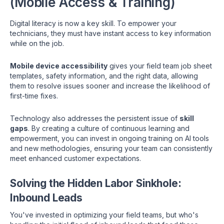
(Mobile Access & Training)
Digital literacy is now a key skill. To empower your
technicians, they must have instant access to key information
while on the job.
Mobile device accessibility
gives your field team job sheet
templates, safety information, and the right data, allowing
them to resolve issues sooner and increase the likelihood of
first-time fixes.
Technology also addresses the persistent issue of
skill
gaps
. By creating a culture of continuous learning and
empowerment, you can invest in ongoing training on AI tools
and new methodologies, ensuring your team can consistently
meet enhanced customer expectations.
Solving the Hidden Labor Sinkhole:
Inbound Leads
You've invested in optimizing your field teams, but who's