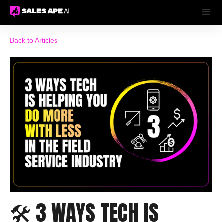
Back to Articles
🛠️ 3 WAYS TECH IS