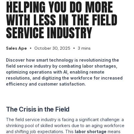
HELPING YOU DO MORE
WITH LESS IN THE FIELD
SERVICE INDUSTRY
Sales Ape
October 30, 2025
3 mins
•
•
Discover how smart technology is revolutionizing the
field service industry by combating labor shortages,
optimizing operations with AI, enabling remote
resolutions, and digitizing the workforce for increased
efficiency and customer satisfaction.
The Crisis in the Field
The field service industry is facing a significant challenge: a
shrinking pool of skilled workers due to an aging workforce
and shifting job expectations. This
labor shortage
means