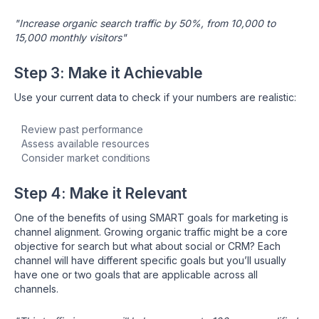
"Increase organic search traffic by 50%, from 10,000 to
15,000 monthly visitors"
Step 3: Make it Achievable
Use your current data to check if your numbers are realistic:
Review past performance
Assess available resources
Consider market conditions
Step 4: Make it Relevant
One of the benefits of using SMART goals for marketing is
channel alignment. Growing organic traffic might be a core
objective for search but what about social or CRM? Each
channel will have different specific goals but you’ll usually
have one or two goals that are applicable across all
channels.