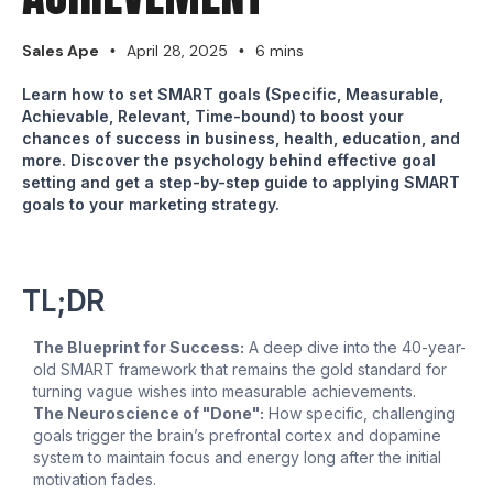
Sales Ape
April 28, 2025
6 mins
•
•
Learn how to set SMART goals (Specific, Measurable,
Achievable, Relevant, Time-bound) to boost your
chances of success in business, health, education, and
more. Discover the psychology behind effective goal
setting and get a step-by-step guide to applying SMART
goals to your marketing strategy.
TL;DR
The Blueprint for Success:
A deep dive into the 40-year-
old SMART framework that remains the gold standard for
turning vague wishes into measurable achievements.
The Neuroscience of "Done":
How specific, challenging
goals trigger the brain’s prefrontal cortex and dopamine
system to maintain focus and energy long after the initial
motivation fades.