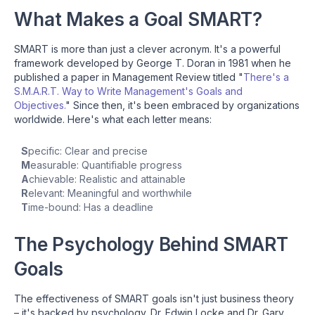
What Makes a Goal SMART?
SMART is more than just a clever acronym. It's a powerful
framework developed by George T. Doran in 1981 when he
published a paper in Management Review titled "
There's a
S.M.A.R.T. Way to Write Management's Goals and
Objectives.
" Since then, it's been embraced by organizations
worldwide. Here's what each letter means:
S
pecific: Clear and precise
M
easurable: Quantifiable progress
A
chievable: Realistic and attainable
R
elevant: Meaningful and worthwhile
T
ime-bound: Has a deadline
The Psychology Behind SMART
Goals
The effectiveness of SMART goals isn't just business theory
– it's backed by psychology. Dr. Edwin Locke and Dr. Gary