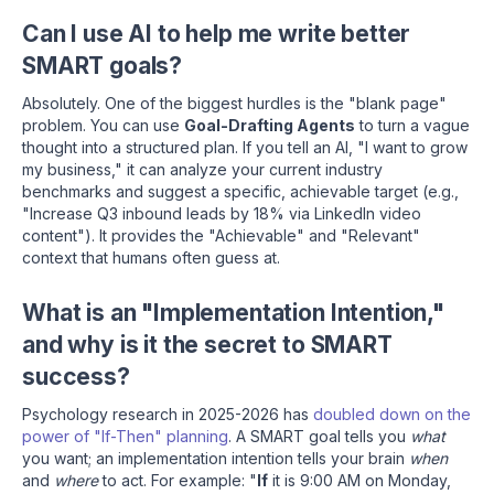
Can I use AI to help me write better
SMART goals?
Absolutely. One of the biggest hurdles is the "blank page"
problem. You can use
Goal-Drafting Agents
to turn a vague
thought into a structured plan. If you tell an AI, "I want to grow
my business," it can analyze your current industry
benchmarks and suggest a specific, achievable target (e.g.,
"Increase Q3 inbound leads by 18% via LinkedIn video
content"). It provides the "Achievable" and "Relevant"
context that humans often guess at.
What is an "Implementation Intention,"
and why is it the secret to SMART
success?
Psychology research in 2025-2026 has
doubled down on the
power of "If-Then" planning
. A SMART goal tells you
what
you want; an implementation intention tells your brain
when
and
where
to act. For example: "
If
it is 9:00 AM on Monday,