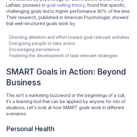
Latham, pioneers in
goal-setting theory
, found that specific,
challenging goals led to higher performance 90% of the time.
Their research, published in American Psychologist, showed
that well-structured goals work by:
Directing attention and effort toward goal-relevant activities
Energizing people to take action
Encouraging persistence
Fostering the development of task-relevant strategies
SMART Goals in Action: Beyond
Business
This isn’t a marketing buzzword or the beginnings of a cult,
it’s a learning tool that can be applied by anyone for lots of
situations. Let's look at how SMART goals work in different
scenarios:
Personal Health