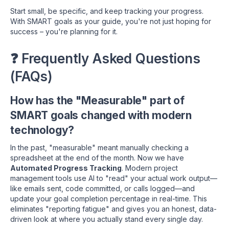
Start small, be specific, and keep tracking your progress.
With SMART goals as your guide, you're not just hoping for
success – you're planning for it.
❓ Frequently Asked Questions
(FAQs)
How has the "Measurable" part of
SMART goals changed with modern
technology?
In the past, "measurable" meant manually checking a
spreadsheet at the end of the month. Now we have
Automated Progress Tracking
. Modern project
management tools use AI to "read" your actual work output—
like emails sent, code committed, or calls logged—and
update your goal completion percentage in real-time. This
eliminates "reporting fatigue" and gives you an honest, data-
driven look at where you actually stand every single day.