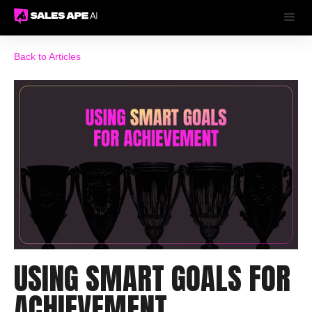
Back to Articles
USING SMART GOALS FOR
ACHIEVEMENT