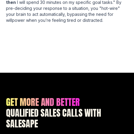
then
I will spend 30 minutes on my specific goal tasks." By
pre-deciding your response to a situation, you "hot-wire"
your brain to act automatically, bypassing the need for
willpower when you’re feeling tired or distracted.
GET MORE AND BETTER
QUALIFIED SALES CALLS WITH
SALESAPE