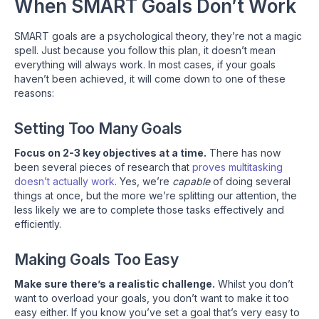
When SMART Goals Don’t Work
SMART goals are a psychological theory, they’re not a magic
spell. Just because you follow this plan, it doesn’t mean
everything will always work. In most cases, if your goals
haven’t been achieved, it will come down to one of these
reasons:
Setting Too Many Goals
Focus on 2-3 key objectives at a time.
There has now
been several pieces of research that
proves multitasking
doesn’t actually work
. Yes, we’re
capable
of doing several
things at once, but the more we’re splitting our attention, the
less likely we are to complete those tasks effectively and
efficiently.
Making Goals Too Easy
Make sure there’s a realistic challenge.
Whilst you don’t
want to overload your goals, you don’t want to make it too
easy either. If you know you’ve set a goal that’s very easy to