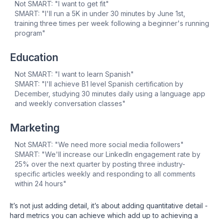
Not SMART: "I want to get fit"
SMART: "I'll run a 5K in under 30 minutes by June 1st,
training three times per week following a beginner's running
program"
Education
Not SMART: "I want to learn Spanish"
SMART: "I'll achieve B1 level Spanish certification by
December, studying 30 minutes daily using a language app
and weekly conversation classes"
Marketing
Not SMART: "We need more social media followers"
SMART: "We'll increase our LinkedIn engagement rate by
25% over the next quarter by posting three industry-
specific articles weekly and responding to all comments
within 24 hours"
It’s not just adding detail, it’s about adding quantitative detail -
hard metrics you can achieve which add up to achieving a