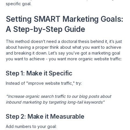
specific goal.
Setting SMART Marketing Goals:
A Step-by-Step Guide
This method doesn’t need a doctoral thesis behind it, it’s just
about having a proper think about what you want to achieve
and breaking it down. Let’s say you’ve got a marketing goal
you want to achieve - you want more organic website traffic:
Step 1: Make it Specific
Instead of "improve website traffic," try:
"Increase organic search traffic to our blog posts about
inbound marketing by targeting long-tail keywords"
Step 2: Make it Measurable
Add numbers to your goal: