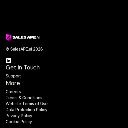
© SalesAPE.ai 2026

Get in Touch
Support
More
Careers
Terms & Conditions
Website Terms of Use
Data Protection Policy
Privacy Policy
Cookie Policy