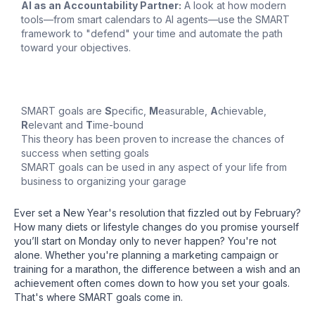
AI as an Accountability Partner:
A look at how modern
tools—from smart calendars to AI agents—use the SMART
framework to "defend" your time and automate the path
toward your objectives.
SMART goals are
S
pecific,
M
easurable,
A
chievable,
R
elevant and
T
ime-bound
This theory has been proven to increase the chances of
success when setting goals
SMART goals can be used in any aspect of your life from
business to organizing your garage
Ever set a New Year's resolution that fizzled out by February?
How many diets or lifestyle changes do you promise yourself
you’ll start on Monday only to never happen? You're not
alone. Whether you're planning a marketing campaign or
training for a marathon, the difference between a wish and an
achievement often comes down to how you set your goals.
That's where SMART goals come in.