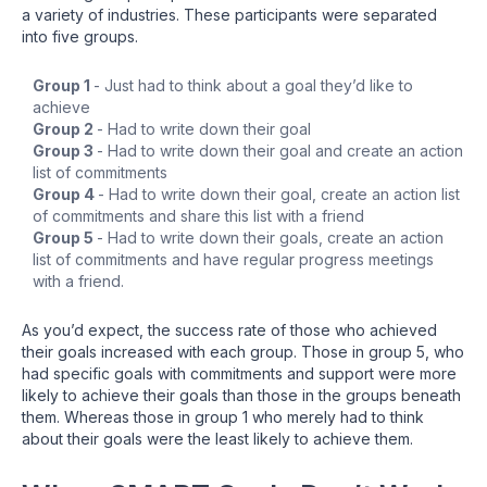
a variety of industries. These participants were separated
into five groups.
Group 1
- Just had to think about a goal they’d like to
achieve
Group 2
- Had to write down their goal
Group 3
- Had to write down their goal and create an action
list of commitments
Group 4
- Had to write down their goal, create an action list
of commitments and share this list with a friend
Group 5
- Had to write down their goals, create an action
list of commitments and have regular progress meetings
with a friend.
As you’d expect, the success rate of those who achieved
their goals increased with each group. Those in group 5, who
had specific goals with commitments and support were more
likely to achieve their goals than those in the groups beneath
them. Whereas those in group 1 who merely had to think
about their goals were the least likely to achieve them.