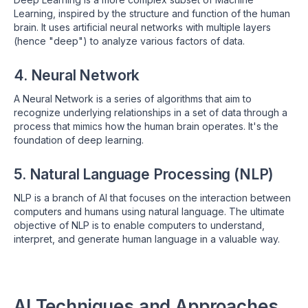
Learning, inspired by the structure and function of the human
brain. It uses artificial neural networks with multiple layers
(hence "deep") to analyze various factors of data.
4. Neural Network
A Neural Network is a series of algorithms that aim to
recognize underlying relationships in a set of data through a
process that mimics how the human brain operates. It's the
foundation of deep learning.
5. Natural Language Processing (NLP)
NLP is a branch of AI that focuses on the interaction between
computers and humans using natural language. The ultimate
objective of NLP is to enable computers to understand,
interpret, and generate human language in a valuable way.
AI Techniques and Approaches