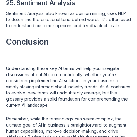
25. Sentiment Analysis
Sentiment Analysis, also known as opinion mining, uses NLP
to determine the emotional tone behind words. It's often used
to understand customer opinions and feedback at scale.
Conclusion
Understanding these key AI terms will help you navigate
discussions about AI more confidently, whether you're
considering implementing AI solutions in your business or
simply staying informed about industry trends. As AI continues
to evolve, new terms will undoubtedly emerge, but this
glossary provides a solid foundation for comprehending the
current AI landscape.
Remember, while the terminology can seem complex, the
ultimate goal of AI in business is straightforward: to augment
human capabilities, improve decision-making, and drive