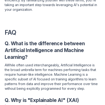
efficiency. By familiarizing yourself with these terms, you're
taking an important step towards leveraging AI's potential in
your organization.
FAQ
Q. What is the difference between
Artificial Intelligence and Machine
Learning?
AWhile often used interchangeably, Artificial Intelligence is
the broad umbrella term for machines performing tasks that
require human-like intelligence.
Machine Learning is a
specific subset of AI focused on training algorithms to learn
patterns from data and improve their performance over time
without being explicitly programmed for every step.
Q. Why is "Explainable AI" (XAI)