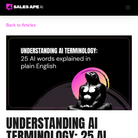
Back to Articles
UNDERSTANDING AI
TERMINOLOGY: 25 AI