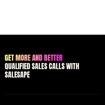
GET MORE AND BETTER
QUALIFIED SALES CALLS WITH
SALESAPE