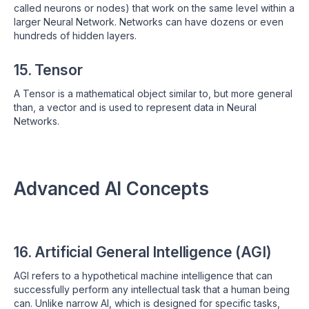
called neurons or nodes) that work on the same level within a
larger Neural Network. Networks can have dozens or even
hundreds of hidden layers.
15. Tensor
A Tensor is a mathematical object similar to, but more general
than, a vector and is used to represent data in Neural
Networks.
Advanced AI Concepts
16. Artificial General Intelligence (AGI)
AGI refers to a hypothetical machine intelligence that can
successfully perform any intellectual task that a human being
can. Unlike narrow AI, which is designed for specific tasks,