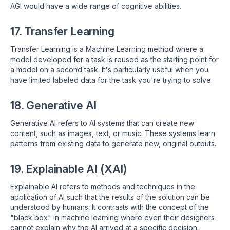
AGI would have a wide range of cognitive abilities.
17. Transfer Learning
Transfer Learning is a Machine Learning method where a
model developed for a task is reused as the starting point for
a model on a second task. It's particularly useful when you
have limited labeled data for the task you're trying to solve.
18. Generative AI
Generative AI refers to AI systems that can create new
content, such as images, text, or music. These systems learn
patterns from existing data to generate new, original outputs.
19. Explainable AI (XAI)
Explainable AI refers to methods and techniques in the
application of AI such that the results of the solution can be
understood by humans. It contrasts with the concept of the
"black box" in machine learning where even their designers
cannot explain why the AI arrived at a specific decision.