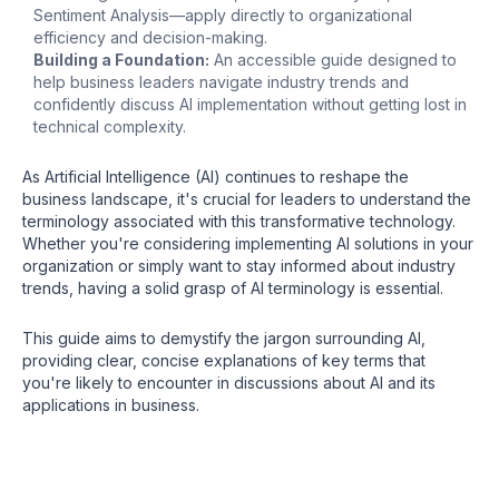
Sentiment Analysis—apply directly to organizational
efficiency and decision-making.
Building a Foundation:
An accessible guide designed to
help business leaders navigate industry trends and
confidently discuss AI implementation without getting lost in
technical complexity.
As Artificial Intelligence (AI) continues to reshape the
business landscape, it's crucial for leaders to understand the
terminology associated with this transformative technology.
Whether you're considering implementing AI solutions in your
organization or simply want to stay informed about industry
trends, having a solid grasp of AI terminology is essential.
This guide aims to demystify the jargon surrounding AI,
providing clear, concise explanations of key terms that
you're likely to encounter in discussions about AI and its
applications in business.