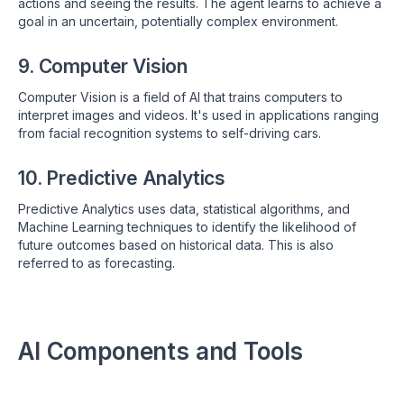
actions and seeing the results. The agent learns to achieve a
goal in an uncertain, potentially complex environment.
9. Computer Vision
Computer Vision is a field of AI that trains computers to
interpret images and videos. It's used in applications ranging
from facial recognition systems to self-driving cars.
10. Predictive Analytics
Predictive Analytics uses data, statistical algorithms, and
Machine Learning techniques to identify the likelihood of
future outcomes based on historical data. This is also
referred to as forecasting.
AI Components and Tools