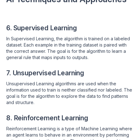
6. Supervised Learning
In Supervised Learning, the algorithm is trained on a labeled
dataset. Each example in the training dataset is paired with
the correct answer. The goal is for the algorithm to learn a
general rule that maps inputs to outputs.
7. Unsupervised Learning
Unsupervised Learning algorithms are used when the
information used to train is neither classified nor labeled. The
goal is for the algorithm to explore the data to find patterns
and structure.
8. Reinforcement Learning
Reinforcement Learning is a type of Machine Learning where
an agent learns to behave in an environment by performing