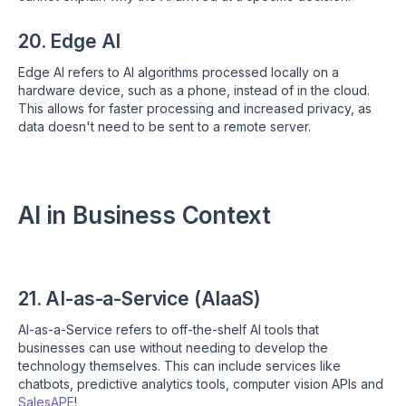
20. Edge AI
Edge AI refers to AI algorithms processed locally on a
hardware device, such as a phone, instead of in the cloud.
This allows for faster processing and increased privacy, as
data doesn't need to be sent to a remote server.
AI in Business Context
21. AI-as-a-Service (AIaaS)
AI-as-a-Service refers to off-the-shelf AI tools that
businesses can use without needing to develop the
technology themselves. This can include services like
chatbots, predictive analytics tools, computer vision APIs and
SalesAPE
!