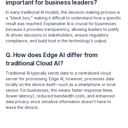
important for business leaders?
In many traditional AI models, the decision-making process is
a "black box," making it difficult to understand how a specific
result was reached.
Explainable AI is crucial for businesses
because it provides transparency, allowing leaders to justify
AI-driven decisions to stakeholders, ensure regulatory
compliance, and build trust in the technology’s output.
Q. How does Edge AI differ from
traditional Cloud AI?
Traditional AI typically sends data to a centralized cloud
server for processing. Edge AI, however, processes data
locally on the device itself—such as a smartphone or local
sensor.
For businesses, this means faster response times
(lower latency), reduced bandwidth costs, and enhanced
data privacy since sensitive information doesn't have to
leave the device.