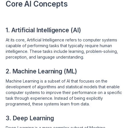
Core AI Concepts
1. Artificial Intelligence (AI)
At its core, Artificial Intelligence refers to computer systems
capable of performing tasks that typically require human
intelligence. These tasks include learning, problem-solving,
perception, and language understanding.
2. Machine Learning (ML)
Machine Learning is a subset of AI that focuses on the
development of algorithms and statistical models that enable
computer systems to improve their performance on a specific
task through experience. Instead of being explicitly
programmed, these systems learn from data.
3. Deep Learning
Deep Learning is a more complex subset of Machine