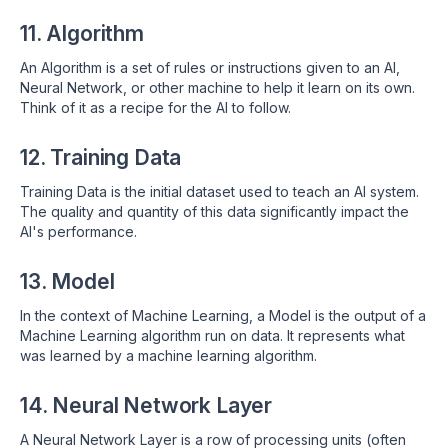
11. Algorithm
An Algorithm is a set of rules or instructions given to an AI,
Neural Network, or other machine to help it learn on its own.
Think of it as a recipe for the AI to follow.
12. Training Data
Training Data is the initial dataset used to teach an AI system.
The quality and quantity of this data significantly impact the
AI's performance.
13. Model
In the context of Machine Learning, a Model is the output of a
Machine Learning algorithm run on data. It represents what
was learned by a machine learning algorithm.
14. Neural Network Layer
A Neural Network Layer is a row of processing units (often