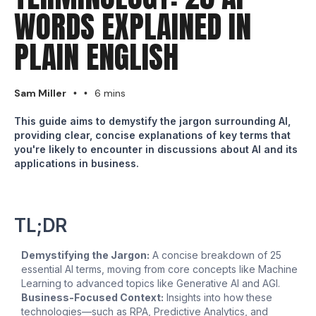
WORDS EXPLAINED IN
PLAIN ENGLISH
Sam Miller
6 mins
•
•
This guide aims to demystify the jargon surrounding AI,
providing clear, concise explanations of key terms that
you're likely to encounter in discussions about AI and its
applications in business.
TL;DR
Demystifying the Jargon:
A concise breakdown of 25
essential AI terms, moving from core concepts like Machine
Learning to advanced topics like Generative AI and AGI.
Business-Focused Context:
Insights into how these
technologies—such as RPA, Predictive Analytics, and