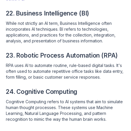
22. Business Intelligence (BI)
While not strictly an AI term, Business Intelligence often
incorporates AI techniques. BI refers to technologies,
applications, and practices for the collection, integration,
analysis, and presentation of business information.
23. Robotic Process Automation (RPA)
RPA uses AI to automate routine, rule-based digital tasks. It's
often used to automate repetitive office tasks like data entry,
form filling, or basic customer service responses.
24. Cognitive Computing
Cognitive Computing refers to AI systems that aim to simulate
human thought processes. These systems use Machine
Learning, Natural Language Processing, and pattern
recognition to mimic the way the human brain works.