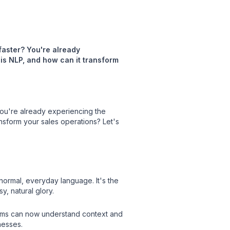
 faster? You're already
 is NLP, and how can it transform
 You're already experiencing the
ansform your sales operations? Let's
normal, everyday language. It's the
, natural glory.
ems can now understand context and
nesses.