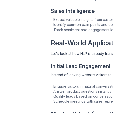
Sales Intelligence
Extract valuable insights from cust
Identify common pain points and ob
Track sentiment and engagement l
Real-World Applicat
Let's look at how NLP is already tran
Initial Lead Engagement
Instead of leaving website visitors 
Engage visitors in natural conversat
Answer product questions instantly
Qualify leads based on conversatio
Schedule meetings with sales repre