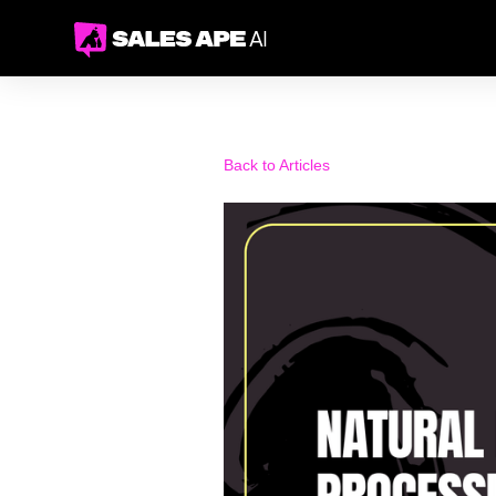
Back to Articles