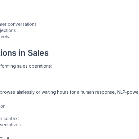
omer conversations
jections
evels
ions in Sales
sforming sales operations:
to browse aimlessly or waiting hours for a human response, NLP-pow
ion
n context
sentatives