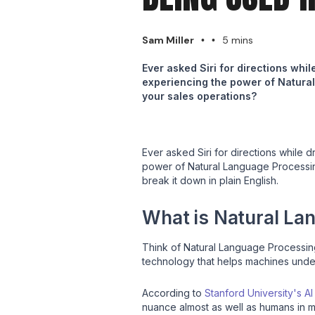
Sam Miller
5 mins
•
•
Ever asked Siri for directions whi
experiencing the power of Natural 
your sales operations?
Ever asked Siri for directions while 
power of Natural Language Processing 
break it down in plain English.
What is Natural La
Think of Natural Language Processing
technology that helps machines unders
According to
Stanford University's A
nuance almost as well as humans in man