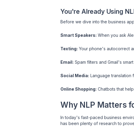
You're Already Using NL
Before we dive into the business appl
Smart Speakers:
When you ask Alex
Texting:
Your phone's autocorrect an
Email:
Spam filters and Gmail's smart
Social Media:
Language translation f
Online Shopping:
Chatbots that help
Why NLP Matters fo
In today's fast-paced business envir
has been plenty of research to prov