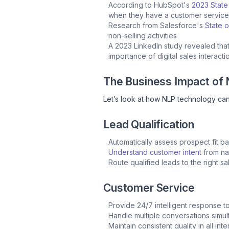
According to HubSpot's
2023 State
when they have a customer servic
Research from Salesforce's
State o
non-selling activities
A 2023 LinkedIn study revealed tha
importance of digital sales interact
The Business Impact of
Let’s look at how NLP technology can
Lead Qualification
Automatically assess prospect fit 
Understand customer intent
from nat
Route qualified leads to the right s
Customer Service
Provide 24/7 intelligent response t
Handle multiple conversations simu
Maintain consistent quality in all int