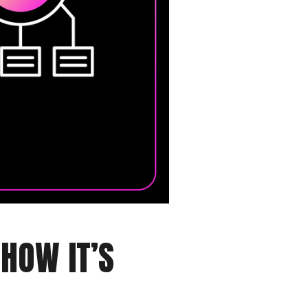
HOW IT’S