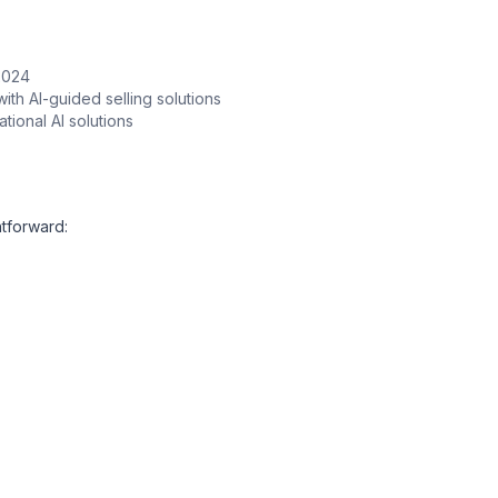
 2024
ith AI-guided selling solutions
ional AI solutions
ghtforward: