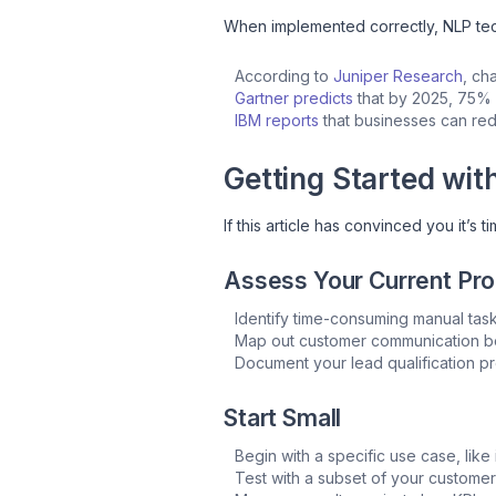
When implemented correctly, NLP tech
According to
Juniper Research
, ch
Gartner predicts
that by 2025, 75% o
IBM reports
that businesses can red
Getting Started wit
If this article has convinced you it’s 
Assess Your Current Pr
Identify time-consuming manual tas
Map out customer communication b
Document your lead qualification p
Start Small
Begin with a specific use case, like i
Test with a subset of your custome