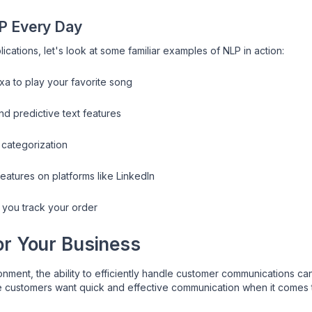
P Every Day
ications, let's look at some familiar examples of NLP in action:
a to play your favorite song
d predictive text features
 categorization
eatures on platforms like LinkedIn
 you track your order
r Your Business
onment, the ability to efficiently handle customer communications 
e customers want quick and effective communication when it comes t