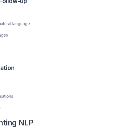
Follow-up
 natural language
ages
ation
sations
s
nting NLP