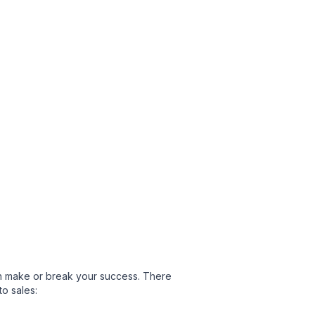
can make or break your success. There
o sales: