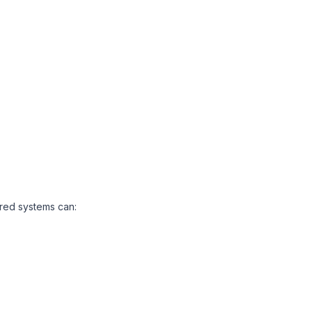
ered systems can: