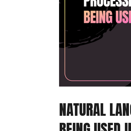
NATURAL LAN
BEING USED I