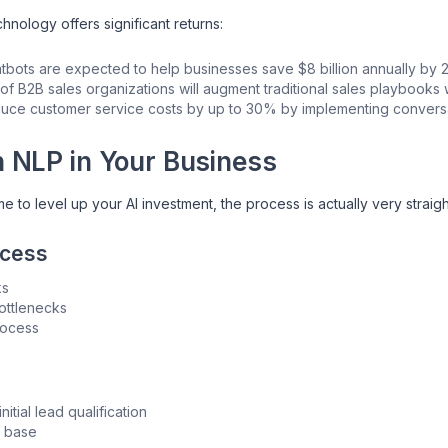
nology offers significant returns:
atbots are expected to help businesses save $8 billion annually by
f B2B sales organizations will augment traditional sales playbooks w
uce customer service costs by up to 30% by implementing conversat
h NLP in Your Business
time to level up your AI investment, the process is actually very strai
ocess
ks
ottlenecks
rocess
nitial lead qualification
r base