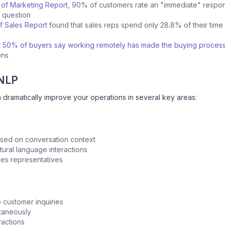
 of Marketing Report
, 90% of customers rate an "immediate" respon
e question
f Sales Report
found that sales reps spend only 28.8% of their time a
t
50% of buyers say working remotely has made the buying process
ions
 NLP
 dramatically improve your operations in several key areas:
based on conversation context
ural language interactions
ales representatives
o customer inquiries
ltaneously
eractions