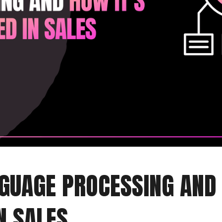
GUAGE PROCESSING AND 
N SALES