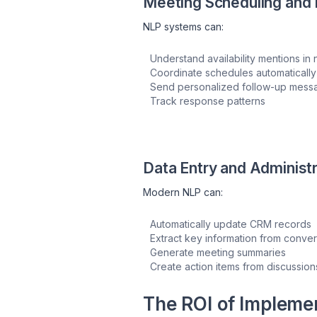
Meeting Scheduling and 
NLP systems can:
Understand availability mentions in
Coordinate schedules automatically
Send personalized follow-up mess
Track response patterns
Data Entry and Administr
Modern NLP can:
Automatically update CRM records
Extract key information from conver
Generate meeting summaries
Create action items from discussion
The ROI of Impleme