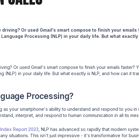
le driving? Or used Gmail's smart compose to finish your emails
Language Processing (NLP) in your daily life. But what exactly
driving? Or used Gmail's smart compose to finish your emails faster?
(NLP) in your daily life. But what exactly is NLP, and how can it tr
nguage Processing?
 as your smartphone's ability to understand and respond to you in 
tand, interpret, and respond to human communication in all its messy
I Index Report 2023
, NLP has advanced so rapidly that modern syst
y situations. This isn't just impressive - it's transformative for busi