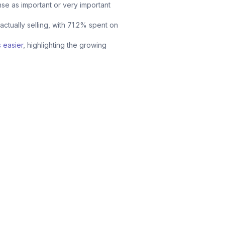
se as important or very important
ctually selling, with 71.2% spent on
 easier
, highlighting the growing